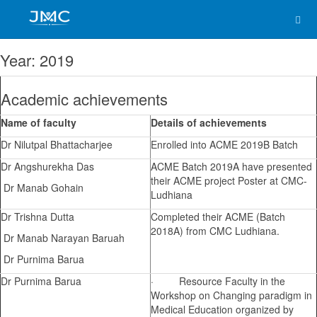
Awards & Achievements
Year: 2019
Academic achievements
Name of faculty
Details of achievements
Dr Nilutpal Bhattacharjee
Enrolled into ACME 2019B Batch
Dr Angshurekha Das
ACME Batch 2019A have presented
their ACME project Poster at CMC-
Dr Manab Gohain
Ludhiana
Dr Trishna Dutta
Completed their ACME (Batch
2018A) from CMC Ludhiana.
Dr Manab Narayan Baruah
Dr Purnima Barua
Dr Purnima Barua
· Resource Faculty in the
Workshop on Changing paradigm in
Medical Education organized by