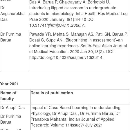
Das A, Barua P, Chakravarty A, Borkotoki U.
Dr
Introducing flipped classroom to undergraduate
Angshurekha
students in microbiology. Int J Health Res Medico Leg
Das
Prae 2020 January; 6(1):34-40 DOI
10.31741/
ijhrmlp.v6.i1.2020.7.
Dr Purnima
Pawade YR, Mehta S, Mahajan AS, Patil SN, Barua P,
Barua
Desai C, Supe AN. ‘Blueprinting in assessment’–an
online learning experience- South-East Asian Journal
of Medical Education. 2020 Jan 30;13(2). DOI:
http://doi.org/10.4038/seajme.v13i2.214.
Year 2021
Name of
Details of publication
faculty
Dr Anupi Das
Impact of Case Based Learning in understanding
Physiology, Dr Anupi Das , Dr Purnima Barua, Dr
Dr Purnima
Pranabika Mahanta, Indian Journal of Applied
Barua
Research: Volume 11/issue7/ July 2021