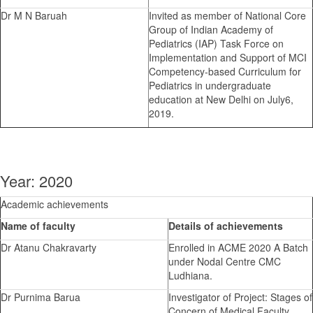
Dr M N Baruah
Invited as member of National Core
Group of Indian Academy of
Pediatrics (IAP) Task Force on
Implementation and Support of MCI
Competency-based Curriculum for
Pediatrics in undergraduate
education at New Delhi on July6,
2019.
Year: 2020
Academic achievements
Name of faculty
Details of achievements
Dr Atanu Chakravarty
Enrolled in ACME 2020 A Batch
under Nodal Centre CMC
Ludhiana.
Dr Purnima Barua
Investigator of Project: Stages of
Concern of Medical Faculty