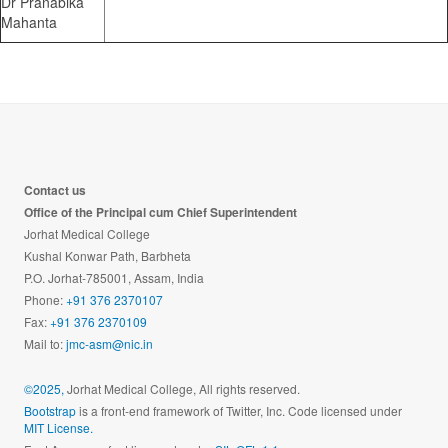
Dr Pranabika
Mahanta
Contact us
Office of the Principal cum Chief Superintendent
Jorhat Medical College
Kushal Konwar Path, Barbheta
P.O. Jorhat-785001, Assam, India
Phone:
+91 376 2370107
Fax:
+91 376 2370109
Mail to:
jmc-asm@nic.in
©2025,
Jorhat Medical College, All rights reserved.
Bootstrap
is a front-end framework of Twitter, Inc. Code licensed under
MIT License.