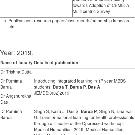
towards Adoption of CBME: A
Multi centric Survey
Publications- research papers/case reports/authorship in books
etc.
Year: 2019.
Name of faculty
Details of publication
Dr Trishna Dutta
st
Dr Purnima
Introducing integrated learning in 1
year MBBS
Barua
students.
Dutta T, Barua P, Das A
JEMDS;8(02)2019
Dr Angshurekha
Das
Dr Purnima
Singh S, Kalra J, Das S,
Barua P
, Singh N, Dhaliwal
Barua
U. Transformational learning for health professionals
through a Theatre of the Oppressed workshop.
Medical Humanities. 2019. Medical Humanities,