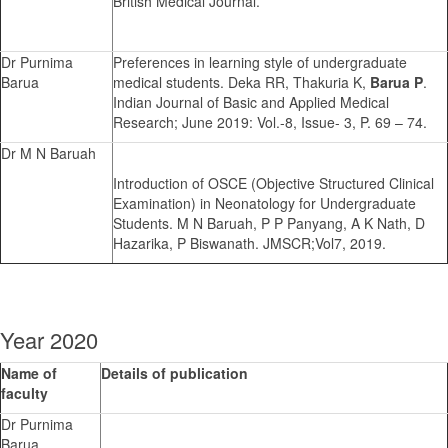
British Medical Journal.
Dr Purnima
Preferences in learning style of undergraduate
Barua
medical students. Deka RR, Thakuria K,
Barua P
.
Indian Journal of Basic and Applied Medical
Research; June 2019: Vol.-8, Issue- 3, P. 69 – 74.
Dr M N Baruah
Introduction of OSCE (Objective Structured Clinical
Examination) in Neonatology for Undergraduate
Students. M N Baruah, P P Panyang, A K Nath, D
Hazarika, P Biswanath. JMSCR;Vol7, 2019.
Year 2020
Name of
Details of publication
faculty
Dr Purnima
Barua