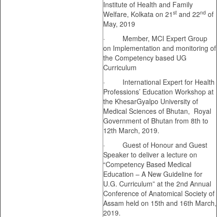
Institute of Health and Family
st
nd
Welfare, Kolkata on 21
and 22
of
May, 2019
· Member, MCI Expert Group
on Implementation and monitoring of
the Competency based UG
Curriculum
· International Expert for Health
Professions’ Education Workshop at
the KhesarGyalpo University of
Medical Sciences of Bhutan, Royal
Government of Bhutan from 8th to
12th March, 2019.
· Guest of Honour and Guest
Speaker to deliver a lecture on
“Competency Based Medical
Education – A New Guideline for
U.G. Curriculum” at the 2nd Annual
Conference of Anatomical Society of
Assam held on 15th and 16th March,
2019.