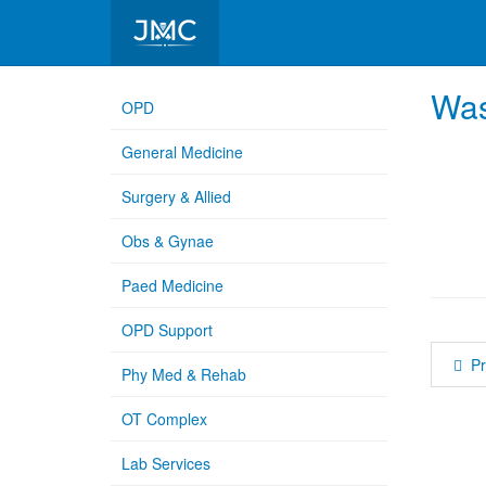
Medical College Hospital
Was
OPD
General Medicine
Surgery & Allied
Obs & Gynae
Paed Medicine
OPD Support
P
Phy Med & Rehab
OT Complex
Lab Services