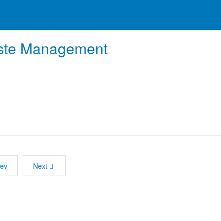
te Management
rev
Next