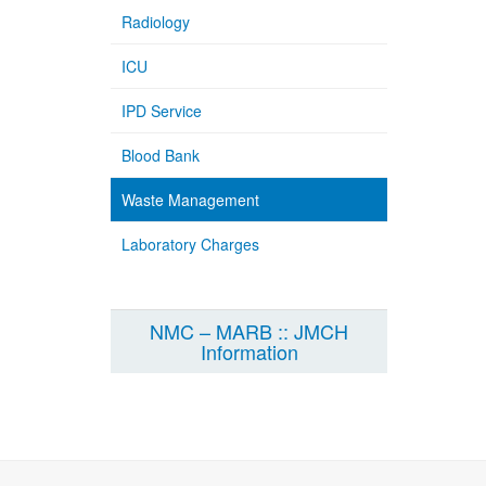
Radiology
ICU
IPD Service
Blood Bank
Waste Management
Laboratory Charges
NMC – MARB :: JMCH
Information