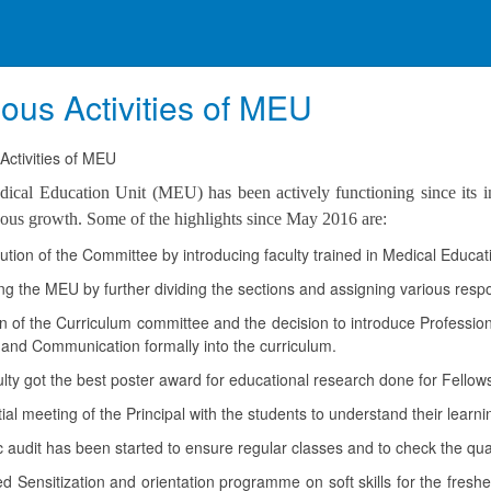
ious Activities of MEU
Activities of MEU
ical Education Unit (MEU) has been actively functioning since its inc
ous growth. Some of the highlights since May 2016 are:
ution of the Committee by introducing faculty trained in Medical Educa
 the MEU by further dividing the sections and assigning various responsib
 of the Curriculum committee and the decision to introduce Professiona
e and Communication formally into the curriculum.
ty got the best poster award for educational research done for Fello
ial meeting of the Principal with the students to understand their learn
audit has been started to ensure regular classes and to check the qual
 Sensitization and orientation programme on soft skills for the fresh