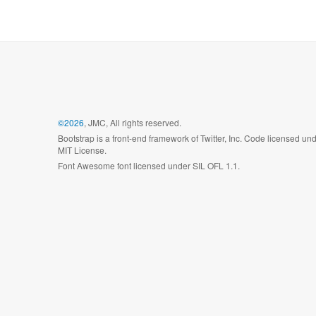
©2026
, JMC, All rights reserved.
Bootstrap is a front-end framework of Twitter, Inc. Code licensed un
MIT License.
Font Awesome font licensed under SIL OFL 1.1.