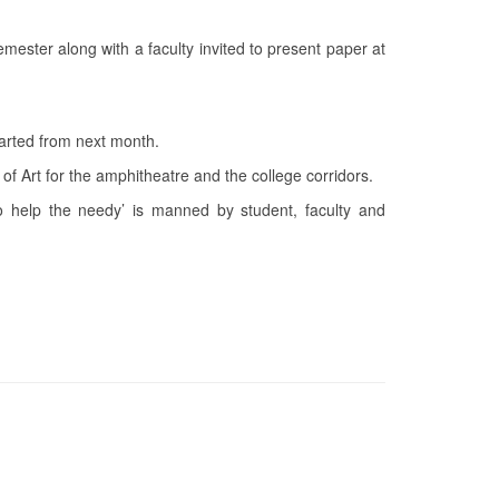
mester along with a faculty invited to present paper at
tarted from next month.
f Art for the amphitheatre and the college corridors.
o help the needy’ is manned by student, faculty and