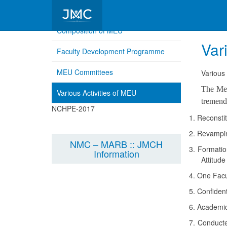
Composition of MEU
Var
Faculty Development Programme
MEU Committees
Various 
The Med
Various Activities of MEU
tremend
NCHPE-2017
1.
Reconstit
2.
Revamping
NMC – MARB :: JMCH
3.
Formation
Information
Attitud
4.
One Facul
5.
Confident
6.
Academic 
7.
Conducted