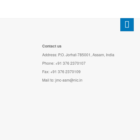
Contact us
Address: P.O. Jorhat-785001, Assam, India
Phone: +91 376 2370107
Fax: +91 376 2370109
Mail to:
jmc-asm@nic.in