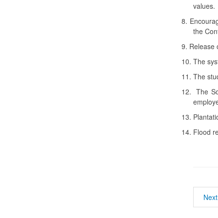
values.
8.
Encourag
the Con
9.
Release o
10.
The sys
11.
The stud
12.
The So
employ
13.
Plantati
14.
Flood re
Next