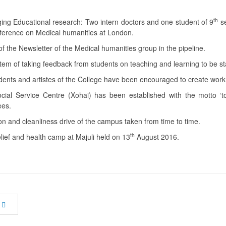
th
ing Educational research: Two intern doctors and one student of 9
se
ference on Medical humanities at London.
f the Newsletter of the Medical humanities group in the pipeline.
tem of taking feedback from students on teaching and learning to be s
ents and artistes of the College have been encouraged to create work o
cial Service Centre (Xohai) has been established with the motto ‘t
ees.
on and cleanliness drive of the campus taken from time to time.
th
lief and health camp at Majuli held on 13
August 2016.