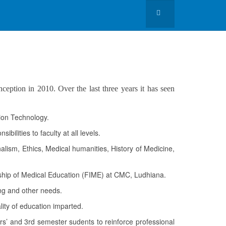
eption in 2010. Over the last three years it has seen
tion Technology.
ilities to faculty at all levels.
lism, Ethics, Medical humanities, History of Medicine,
wship of Medical Education (FIME) at CMC, Ludhiana.
ing and other needs.
ity of education imparted.
ers’ and 3rd semester sudents to reinforce professional