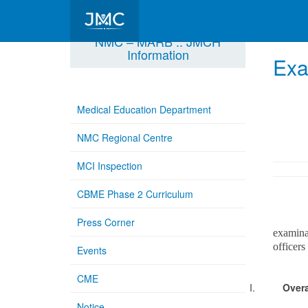
NMC – MARB :: JMCH
Information
Exa
Medical Education Department
NMC Regional Centre
MCI Inspection
CBME Phase 2 Curriculum
Memo N
Press Corner
examina
officers
Events
CME
I.
Overa
Notice