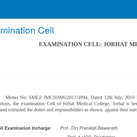
mination Cell
EXAMINATION CELL: JORHAT M
o: SMEJ/ JMCH/996/2012/3994, Dated 12th July, 2019 For sm
tions, the examination Cell of Jorhat Medical College, Jorhat is he
 and entrusted the duties and responsibilities as shown against their na
ll Examination Incharge:
Prof. (Dr) Pranabjit.Biswanath