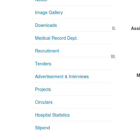
Pr
Image Gallery
Downloads
II.
Ass
Ass
Medical Record Dept.
Recruitment
III.
Tenders
M
Advertisement & Interviews
1.
Projects
Ass
Circulars
2.
Ass
Hospital Statistics
3.
Stipend
Ass