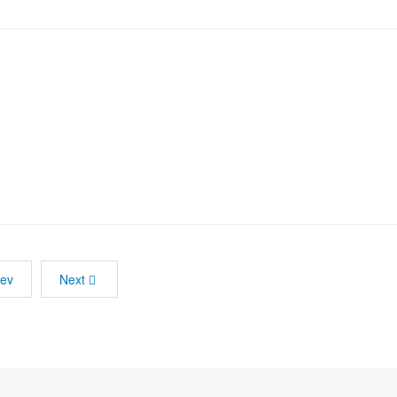
rev
Next