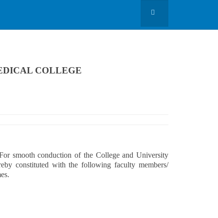
EDICAL COLLEGE
ooth conduction of the College and University
reby constituted with the following faculty members/
mes.