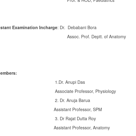
of. & HOD, Paediatrics
istant Examination Incharge
: Dr. Debabani Bora
oc. Prof. Deptt. of Anatomy
embers:
Dr. Anupi Das
ociate Professor, Physiology
 Dr. Anuja Barua
istant Professor, SPM
 Dr Rajat Dutta Roy
istant Professor, Anatomy