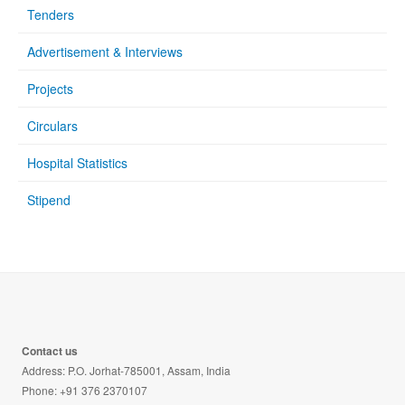
Tenders
Advertisement & Interviews
Projects
Circulars
Hospital Statistics
Stipend
Contact us
Address: P.O. Jorhat-785001, Assam, India
Phone: +91 376 2370107