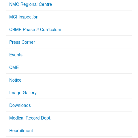
NMC Regional Centre
MCI Inspection
CBME Phase 2 Curriculum
Press Corner
Events
CME
Notice
Image Gallery
Downloads
Medical Record Dept.
Recruitment