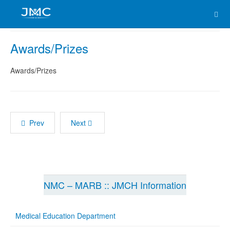
Awards/Prizes
Awards/Prizes
Prev
Next
NMC – MARB :: JMCH Information
Medical Education Department