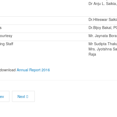
Dr Anju L. Saikia
Dr.Hiteswar Saiki
s
Dr.Bijoy Bakal, 
ourtesy
Mr. Jaynata Bor
ng Staff
Mr Sudipta Thaku
Mrs. Jyotshna Sa
Raja
o download
Annual Report 2016
rev
Next