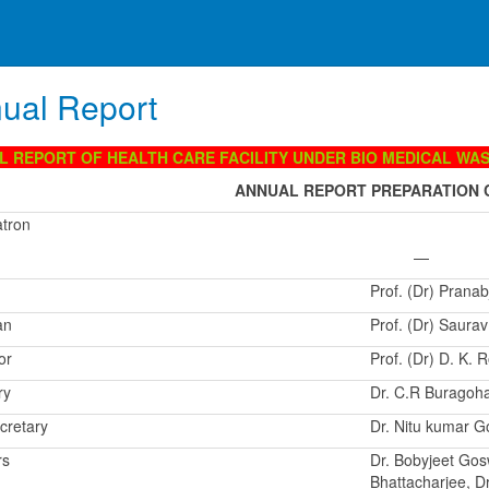
ual Report
L REPORT OF HEALTH CARE FACILITY UNDER BIO MEDICAL WA
ANNUAL REPORT PREPARATION 
atron
—
Prof. (Dr) Pranab
an
Prof. (Dr) Saura
or
Prof. (Dr) D. K.
ry
Dr. C.R Buragoh
cretary
Dr. Nitu kumar G
rs
Dr. Bobyjeet Gos
Bhattacharjee, D