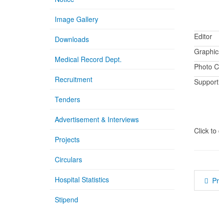
Image Gallery
Editor
Downloads
Graphic
Medical Record Dept.
Photo C
Recruitment
Supporti
Tenders
Advertisement & Interviews
Click t
Projects
Circulars
Hospital Statistics
P
Stipend