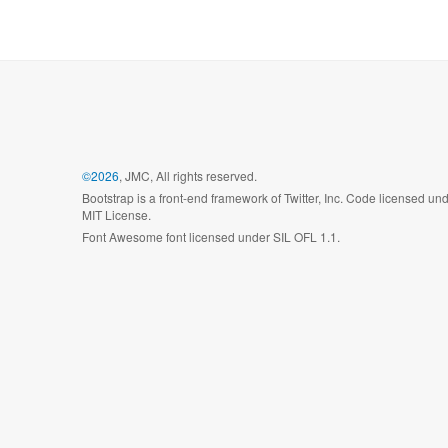
©2026
, JMC, All rights reserved.
Bootstrap is a front-end framework of Twitter, Inc. Code licensed un
MIT License.
Font Awesome font licensed under SIL OFL 1.1.