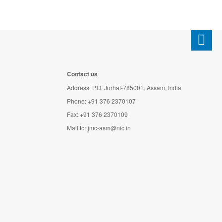
Contact us
Address: P.O. Jorhat-785001, Assam, India
Phone: +91 376 2370107
Fax: +91 376 2370109
Mail to:
jmc-asm@nic.in