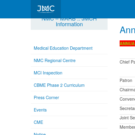
NMC – MARB :: JMCH
Information
Ann
ANNUA
Medical Education Department
NMC Regional Centre
Chief P
MCI Inspection
Patron
CBME Phase 2 Curriculum
Chairm
Press Corner
Conven
Secreta
Events
Joint Se
CME
Membe
Notice