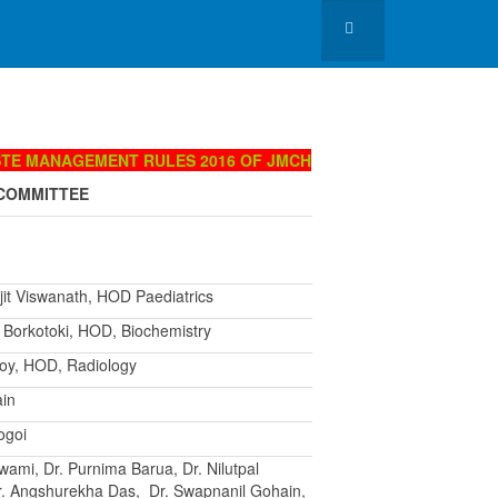
STE MANAGEMENT RULES 2016 OF JMCH
COMMITTEE
jit Viswanath, HOD Paediatrics
v Borkotoki, HOD, Biochemistry
 Roy, HOD, Radiology
ain
ogoi
wami, Dr. Purnima Barua, Dr. Nilutpal
r. Angshurekha Das, Dr. Swapnanil Gohain,