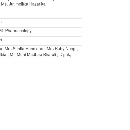
, Ms. Jutimollika Hazarika
a
PGT Pharmacology
ah
r, Mrs.Sunita Handique , Mrs.Ruby Neog ,
ikia , Mr. Moni Madhab Bharali , Dipak,