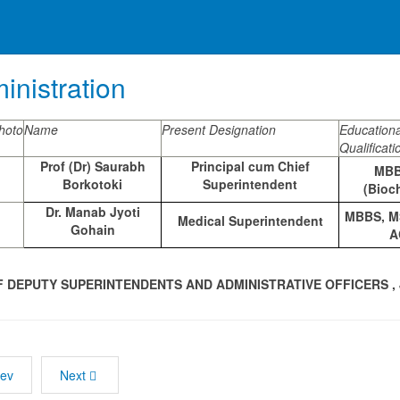
inistration
hoto
Name
Present Designation
Educationa
Qualificati
Prof (Dr) Saurabh
Principal cum Chief
MBB
Borkotoki
Superintendent
(Bioc
Dr. Manab Jyoti
MBBS, MS
Medical Superintendent
Gohain
A
F DEPUTY SUPERINTENDENTS AND ADMINISTRATIVE OFFICERS 
rev
Next