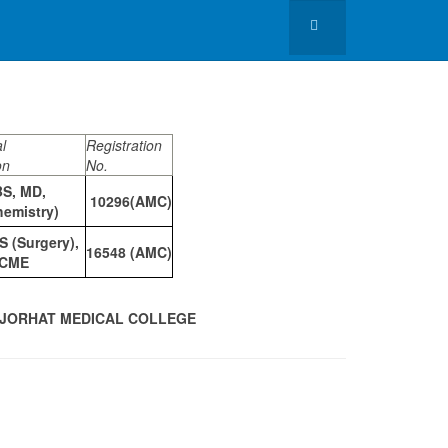
l
Registration
on
No.
S, MD,
10296(AMC)
hemistry)
 (Surgery),
16548 (AMC)
CME
, JORHAT MEDICAL COLLEGE