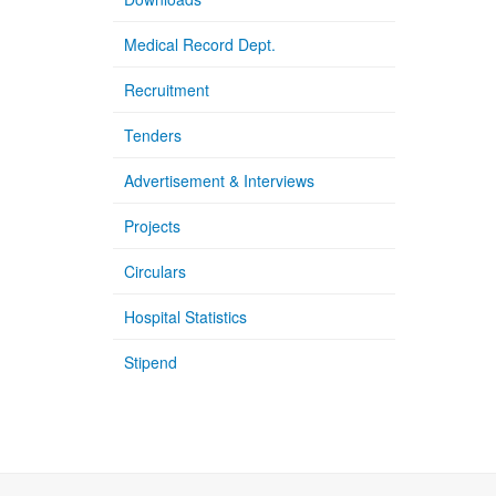
Medical Record Dept.
Recruitment
Tenders
Advertisement & Interviews
Projects
Circulars
Hospital Statistics
Stipend