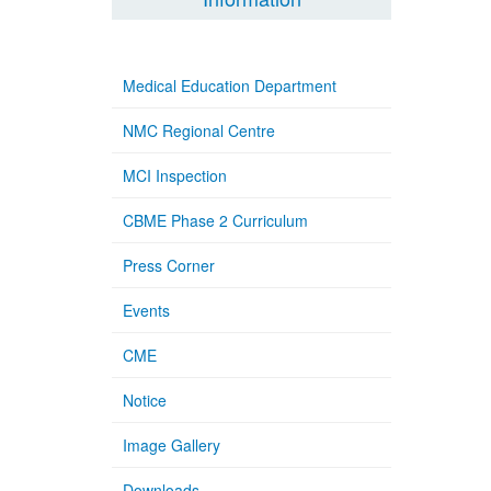
Medical Education Department
NMC Regional Centre
MCI Inspection
CBME Phase 2 Curriculum
Press Corner
Events
CME
Notice
Image Gallery
Downloads