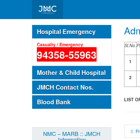
Important Telephone Nos.
Adm
Hospital Emergency
Casualty / Emergency
Sl.No.
P
94358-55963
1
Mother & Child Hospital
2
JMCH Contact Nos.
LIST O
Blood Bank
P
NMC – MARB :: JMCH
Information