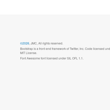
©2026
, JMC, All rights reserved.
Bootstrap is a front-end framework of Twitter, Inc. Code licensed un
MIT License.
Font Awesome font licensed under SIL OFL 1.1.