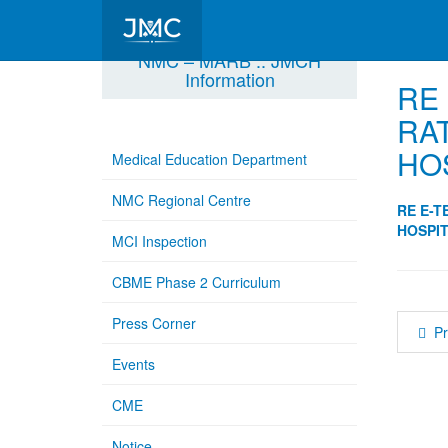
NMC – MARB :: JMCH
Information
RE
RA
HO
Medical Education Department
NMC Regional Centre
RE E-T
HOSPIT
MCI Inspection
CBME Phase 2 Curriculum
Press Corner
P
Events
CME
Notice