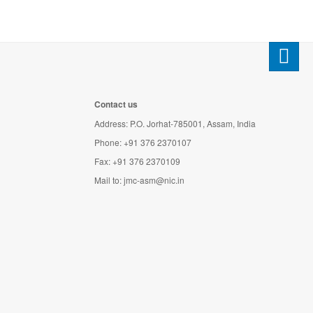
Contact us
Address: P.O. Jorhat-785001, Assam, India
Phone: +91 376 2370107
Fax: +91 376 2370109
Mail to:
jmc-asm@nic.in