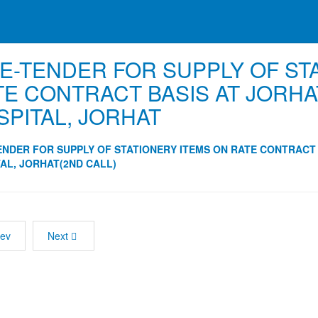
 E-TENDER FOR SUPPLY OF ST
TE CONTRACT BASIS AT JORHA
SPITAL, JORHAT
ENDER FOR SUPPLY OF STATIONERY ITEMS ON RATE CONTRACT
AL, JORHAT(2ND CALL)
rev
Next