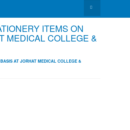
ATIONERY ITEMS ON
T MEDICAL COLLEGE &
 BASIS AT JORHAT MEDICAL COLLEGE &