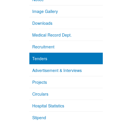
Image Gallery
Downloads
Medical Record Dept.
Recruitment
Tenders
Advertisement & Interviews
Projects
Circulars
Hospital Statistics
Stipend