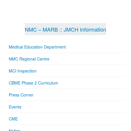
NMC – MARB :: JMCH Information
Medical Education Department
NMC Regional Centre
MCI Inspection
CBME Phase 2 Curriculum
Press Corner
Events
CME
Notice