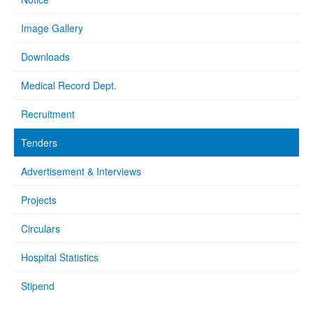
Image Gallery
Downloads
Medical Record Dept.
Recruitment
Tenders
Advertisement & Interviews
Projects
Circulars
Hospital Statistics
Stipend