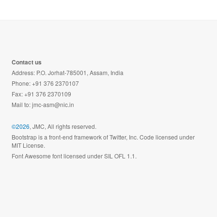
Contact us
Address: P.O. Jorhat-785001, Assam, India
Phone: +91 376 2370107
Fax: +91 376 2370109
Mail to:
jmc-asm@nic.in
©2026
, JMC, All rights reserved.
Bootstrap is a front-end framework of Twitter, Inc. Code licensed under
MIT License.
Font Awesome font licensed under SIL OFL 1.1.