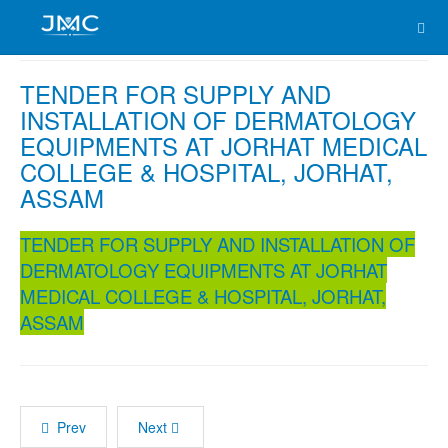
TENDER FOR SUPPLY AND
INSTALLATION OF DERMATOLOGY
EQUIPMENTS AT JORHAT MEDICAL
COLLEGE & HOSPITAL, JORHAT,
ASSAM
TENDER FOR SUPPLY AND INSTALLATION OF
DERMATOLOGY EQUIPMENTS AT JORHAT
MEDICAL COLLEGE & HOSPITAL, JORHAT,
ASSAM
Prev
Next