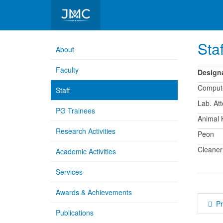
Department of Pharmacology
Staf
About
Faculty
Design
Comput
Staff
Lab. At
PG Trainees
Animal 
Research Activities
Peon
Cleaner
Academic Activities
Services
Awards & Achievements
P
Publications