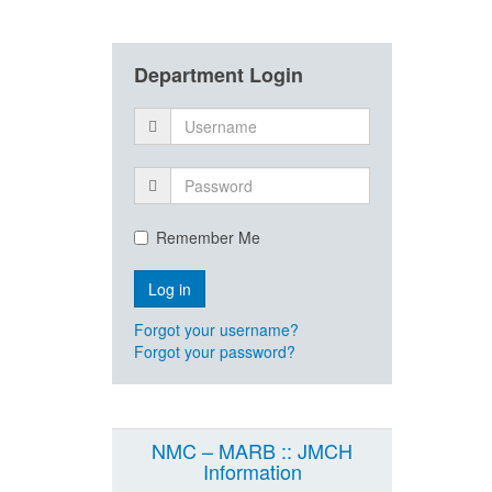
Department Login
Remember Me
Forgot your username?
Forgot your password?
NMC – MARB :: JMCH
Information