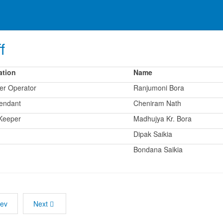
f
ation
Name
er Operator
Ranjumoni Bora
tendant
Cheniram Nath
Keeper
Madhujya Kr. Bora
Dipak Saikia
Bondana Saikia
rev
Next