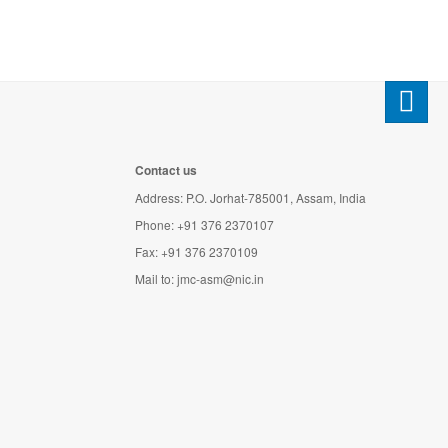
Contact us
Address: P.O. Jorhat-785001, Assam, India
Phone: +91 376 2370107
Fax: +91 376 2370109
Mail to:
jmc-asm@nic.in