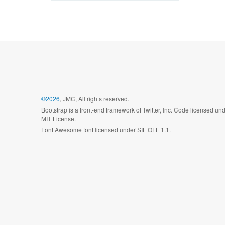
©2026
, JMC, All rights reserved.
Bootstrap is a front-end framework of Twitter, Inc. Code licensed un
MIT License.
Font Awesome font licensed under SIL OFL 1.1.