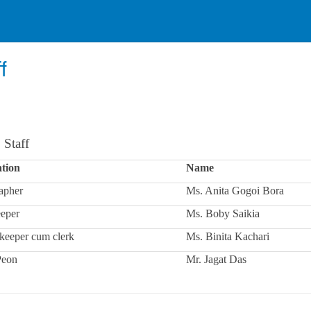
f
 Staff
tion
Name
apher
Ms. Anita Gogoi Bora
eeper
Ms. Boby Saikia
keeper cum clerk
Ms. Binita Kachari
Peon
Mr. Jagat Das