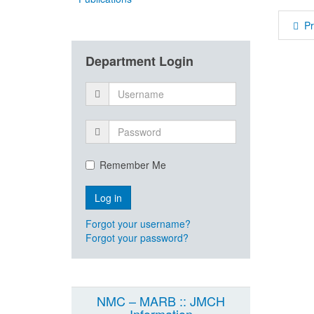
P
Department Login
Remember Me
Forgot your username?
Forgot your password?
NMC – MARB :: JMCH