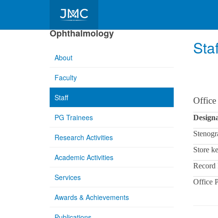
Department of
Ophthalmology
Staf
About
Faculty
Staff
Office
PG Trainees
Designa
Stenogr
Research Activities
Store k
Academic Activities
Record 
Services
Office 
Awards & Achievements
Publications