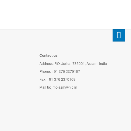
Contact us
Address: P.O. Jorhat-785001, Assam, India
Phone: +91 376 2370107
Fax: +91 376 2370109
Mail to:
jmc-asm@nic.in