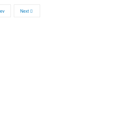
rev
Next