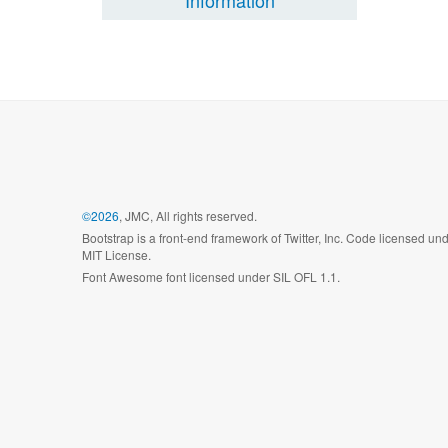
Information
©2026
, JMC, All rights reserved.
Bootstrap is a front-end framework of Twitter, Inc. Code licensed un
MIT License.
Font Awesome font licensed under SIL OFL 1.1.