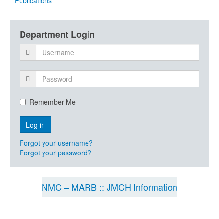
Publications
Department Login
Remember Me
Forgot your username?
Forgot your password?
NMC – MARB :: JMCH Information