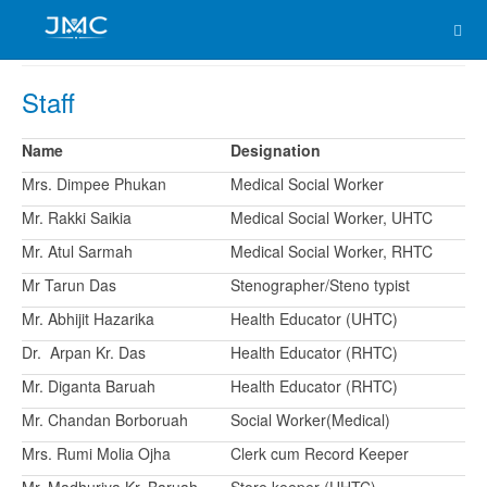
Staff
Name
Designation
Mrs. Dimpee Phukan
Medical Social Worker
Mr. Rakki Saikia
Medical Social Worker, UHTC
Mr. Atul Sarmah
Medical Social Worker, RHTC
Mr Tarun Das
Stenographer/Steno typist
Mr. Abhijit Hazarika
Health Educator (UHTC)
Dr. Arpan Kr. Das
Health Educator (RHTC)
Mr. Diganta Baruah
Health Educator (RHTC)
Mr. Chandan Borboruah
Social Worker(Medical)
Mrs. Rumi Molia Ojha
Clerk cum Record Keeper