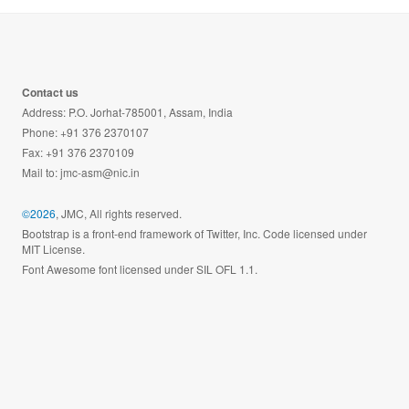
Contact us
Address: P.O. Jorhat-785001, Assam, India
Phone: +91 376 2370107
Fax: +91 376 2370109
Mail to:
jmc-asm@nic.in
©2026
, JMC, All rights reserved.
Bootstrap is a front-end framework of Twitter, Inc. Code licensed under
MIT License.
Font Awesome font licensed under SIL OFL 1.1.