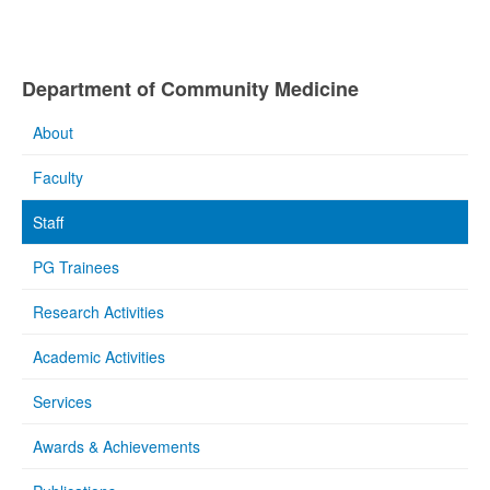
Department of Community Medicine
About
Faculty
Staff
PG Trainees
Research Activities
Academic Activities
Services
Awards & Achievements