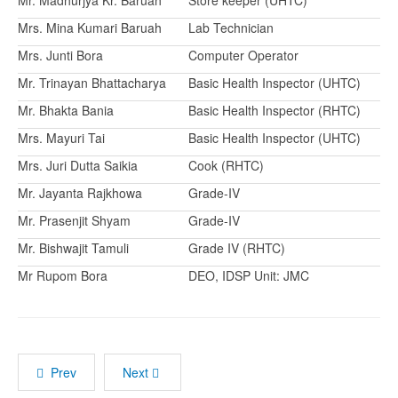
Mr. Madhurjya Kr. Baruah
Store keeper (UHTC)
Mrs. Mina Kumari Baruah
Lab Technician
Mrs. Junti Bora
Computer Operator
Mr. Trinayan Bhattacharya
Basic Health Inspector (UHTC)
Mr. Bhakta Bania
Basic Health Inspector (RHTC)
Mrs. Mayuri Tai
Basic Health Inspector (UHTC)
Mrs. Juri Dutta Saikia
Cook (RHTC)
Mr. Jayanta Rajkhowa
Grade-IV
Mr. Prasenjit Shyam
Grade-IV
Mr. Bishwajit Tamuli
Grade IV (RHTC)
Mr Rupom Bora
DEO, IDSP Unit: JMC
Prev
Next