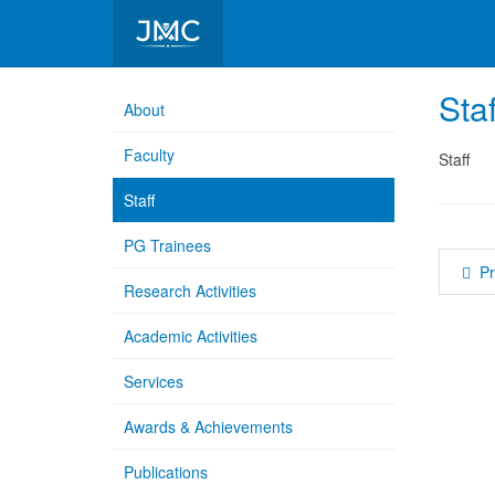
Department of Bio Physics
Staf
About
Faculty
Staff
Staff
PG Trainees
P
Research Activities
Academic Activities
Services
Awards & Achievements
Publications