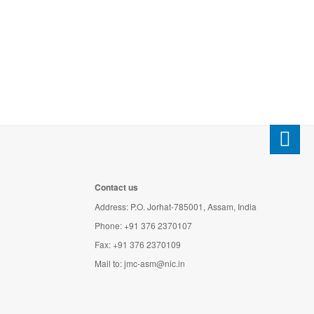
Contact us
Address: P.O. Jorhat-785001, Assam, India
Phone: +91 376 2370107
Fax: +91 376 2370109
Mail to:
jmc-asm@nic.in