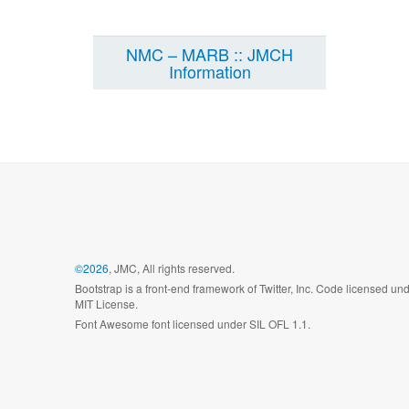
NMC – MARB :: JMCH
Information
©2026
, JMC, All rights reserved.
Bootstrap is a front-end framework of Twitter, Inc. Code licensed un
MIT License.
Font Awesome font licensed under SIL OFL 1.1.