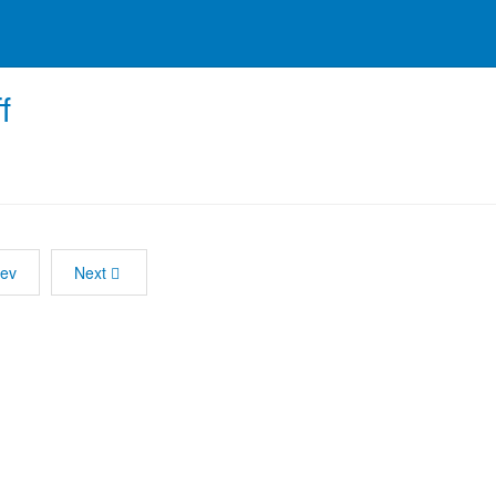
f
rev
Next