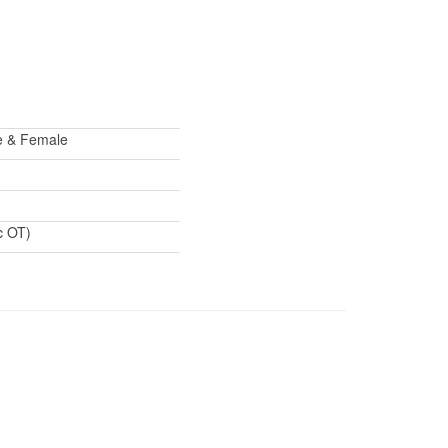
le & Female
c OT)