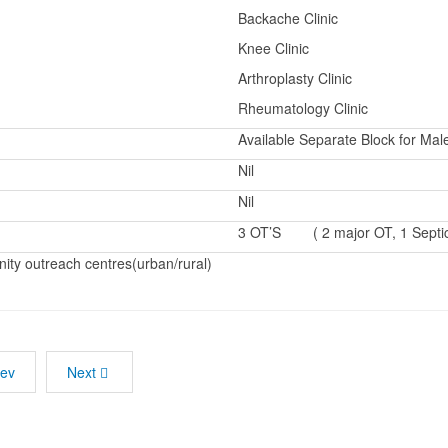
Backache Clinic
Knee Clinic
Arthroplasty Clinic
Rheumatology Clinic
Available Separate Block for Ma
Nil
Nil
3 OT’S ( 2 major OT, 1 Septi
ty outreach centres(urban/rural)
rev
Next