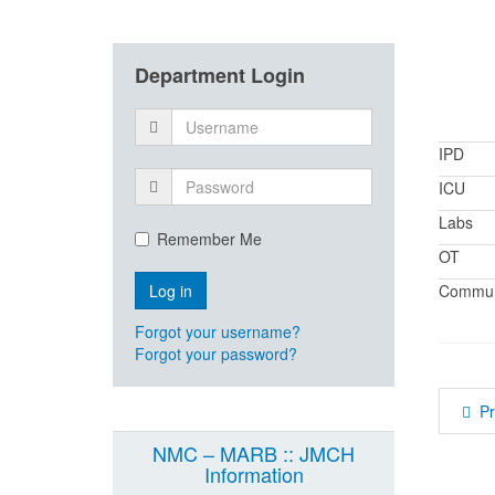
Department Login
IPD
ICU
Labs
Remember Me
OT
Communi
Forgot your username?
Forgot your password?
P
NMC – MARB :: JMCH
Information