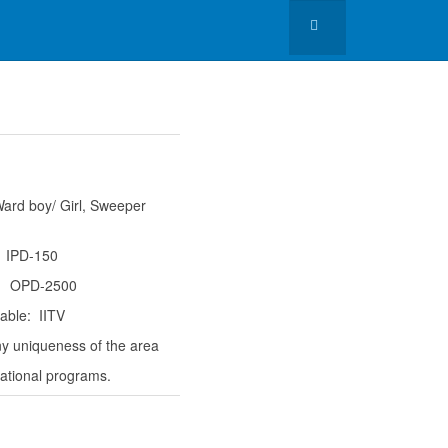
ard boy/ Girl, Sweeper
 IPD-150
500
able: IITV
y uniqueness of the area
ational programs.