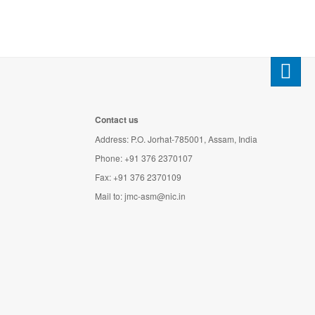
Contact us
Address: P.O. Jorhat-785001, Assam, India
Phone: +91 376 2370107
Fax: +91 376 2370109
Mail to:
jmc-asm@nic.in