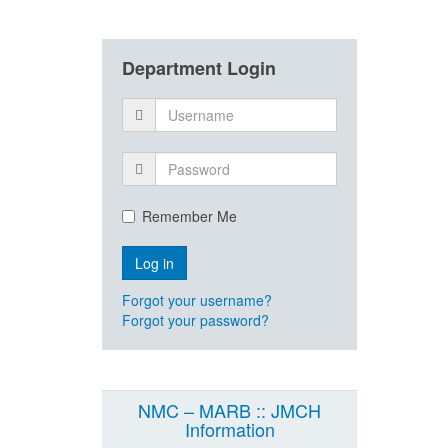
Department Login
Remember Me
Forgot your username?
Forgot your password?
NMC – MARB :: JMCH
Information