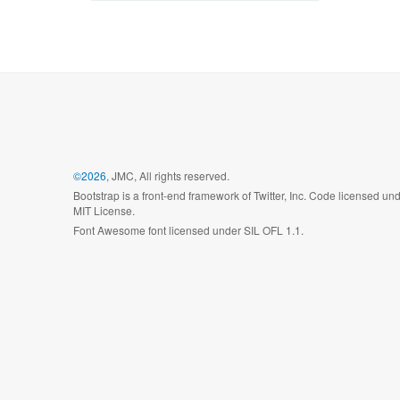
©2026
, JMC, All rights reserved.
Bootstrap is a front-end framework of Twitter, Inc. Code licensed un
MIT License.
Font Awesome font licensed under SIL OFL 1.1.