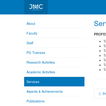
Department of Microbiology
Ser
About
Faculty
PROFE
T
Staff
T
T
PG Trainees
T
T
Research Activities
T
T
Academic Activities
Services
Awards & Achievements
P
Publications