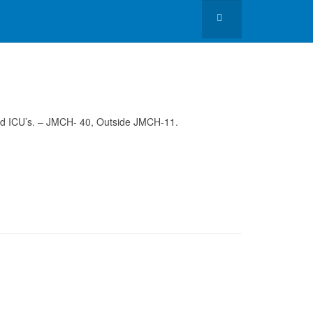
 and ICU’s. – JMCH- 40, Outside JMCH-11.