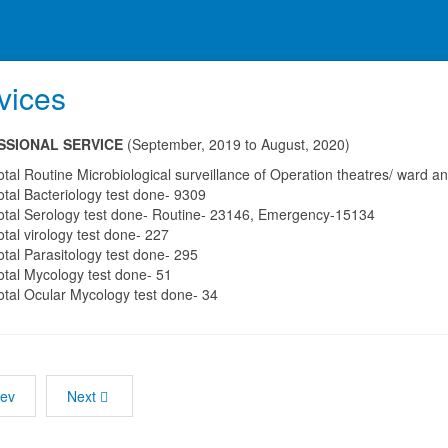
vices
SSIONAL SERVICE
(September, 2019 to August, 2020)
otal Routine Microbiological surveillance of Operation theatres/ ward
otal Bacteriology test done- 9309
otal Serology test done- Routine- 23146, Emergency-15134
otal virology test done- 227
otal Parasitology test done- 295
otal Mycology test done- 51
otal Ocular Mycology test done- 34
rev
Next