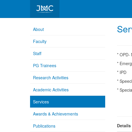
Department of ENT
Ser
About
Faculty
Staff
* OPD- 
* Emerg
PG Trainees
* IPD
Research Activities
* Speec
Academic Activities
* Speci
# C
Services
# D
Awards & Achievements
Details
Publications