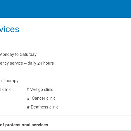
vices
Monday to Saturday
ency service – daily 24 hours
h Therapy
al clinic – # Vertigo clinic
ancer clinic
eafness clinic
 of professional services