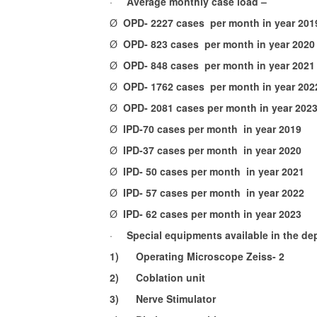
·
Average monthly case load –
Ø
OPD- 2227 cases per month in year 201
Ø
OPD- 823 cases per month in year 2020
Ø
OPD- 848 cases per month in year 2021
Ø
OPD- 1762 cases per month in year 202
Ø
OPD- 2081 cases per month in year 202
Ø
IPD-70 cases per month in year 2019
Ø
IPD-37 cases per month in year 2020
Ø
IPD- 50 cases per month in year 2021
Ø
IPD- 57 cases per month in year 2022
Ø
IPD- 62 cases per month in year 2023
·
Special equipments available in the de
1)
Operating Microscope Zeiss- 2
2)
Coblation unit
3)
Nerve Stimulator