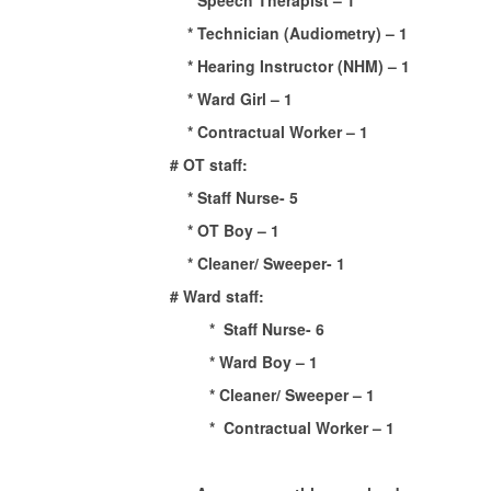
* Speech Therapist – 1
* Technician (Audiometry) – 1
* Hearing Instructor (NHM) – 1
* Ward Girl – 1
* Contractual Worker – 1
# OT staff:
* Staff Nurse- 5
* OT Boy – 1
* Cleaner/ Sweeper- 1
# Ward staff:
* Staff Nurse- 6
* Ward Boy – 1
* Cleaner/ Sweeper – 1
* Contractual Worker – 1