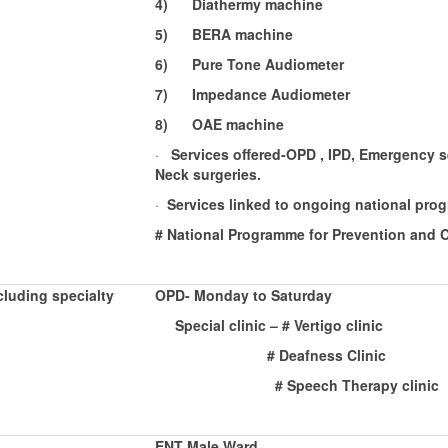
4)
Diathermy machine
5)
BERA machine
6)
Pure Tone Audiometer
7)
Impedance Audiometer
8)
OAE machine
·
Services offered-OPD , IPD, Emergency se
Neck surgeries.
·
Services linked to ongoing national pro
# National Programme for Prevention and 
luding specialty
OPD- Monday to Saturday
Special clinic – # Vertigo cl
# Deafness Clinic
# Speech Therapy clinic
ENT Male Ward