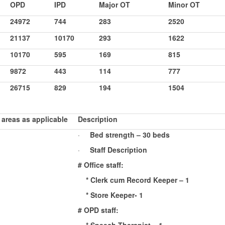
OPD
IPD
Major OT
Minor OT
24972
744
283
2520
21137
10170
293
1622
10170
595
169
815
9872
443
114
777
26715
829
194
1504
 areas as applicable
Description
·
Bed strength – 30 beds
·
Staff Description
# Office staff:
* Clerk cum Record Keeper – 1
* Store Keeper- 1
# OPD staff: