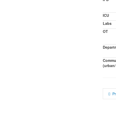
ICU
Labs
OT
Departm
Commun
(urban/ 
P