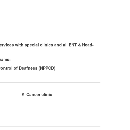
rvices with special clinics and all ENT & Head-
grams:
Control of Deafness (NPPCD)
inic # Cancer clinic