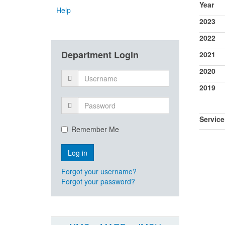
Year
Help
2023
2022
Department Login
2021
2020
2019
Service
Remember Me
Forgot your username?
Forgot your password?