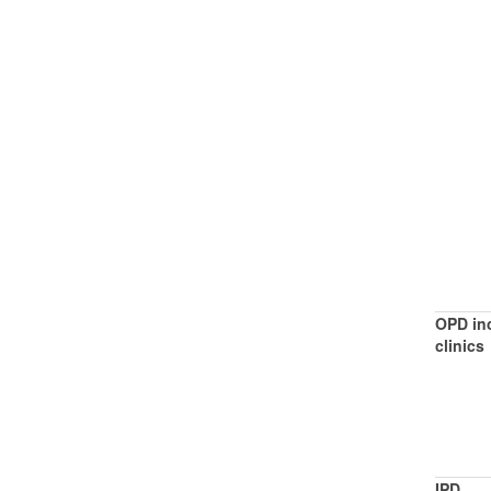
OPD inc
clinics
IPD