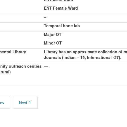
ENT Female Ward
–
Temporal bone lab
Major OT
Minor OT
ental Library
Library has an approximate collection of
Journals (Indian – 19, International -27).
ity outreach centres
—
rural)
rev
Next