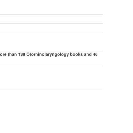
 more than 138 Otorhinolaryngology books and 46