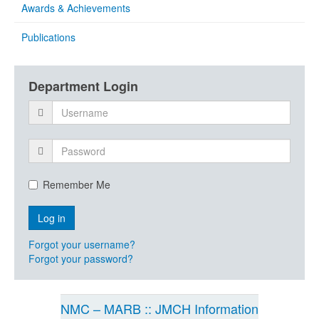
Awards & Achievements
Publications
Department Login
Remember Me
Forgot your username?
Forgot your password?
NMC – MARB :: JMCH Information