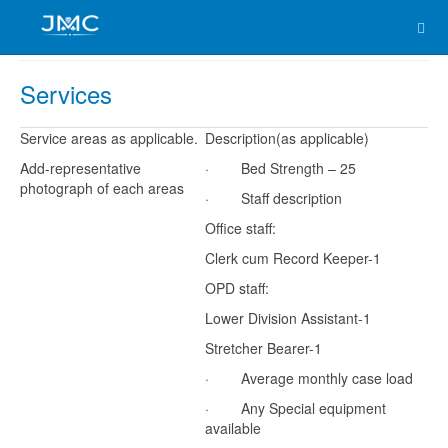
Services
Service areas as applicable.
Description(as applicable)
Add-representative
· Bed Strength – 25
photograph of each areas
· Staff description
Office staff:
Clerk cum Record Keeper-1
OPD staff:
Lower Division Assistant-1
Stretcher Bearer-1
· Average monthly case load
· Any Special equipment
available