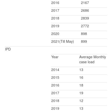
2016
2167
2017
2686
2018
2839
2019
2772
2020
898
2021(Till May)
899
IPD
Year
Average Monthly
case load
2014
13
2015
16
2016
18
2017
19
2018
12
2019
13