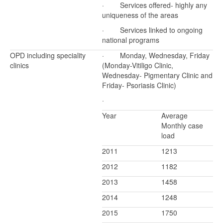
· Services offered- highly any
uniqueness of the areas
· Services linked to ongoing
national programs
OPD including speciality
· Monday, Wednesday, Friday
clinics
(Monday-Vitiligo Clinic,
Wednesday- Pigmentary Clinic and
Friday- Psoriasis Clinic)
·
Year
Average
Monthly case
load
2011
1213
2012
1182
2013
1458
2014
1248
2015
1750