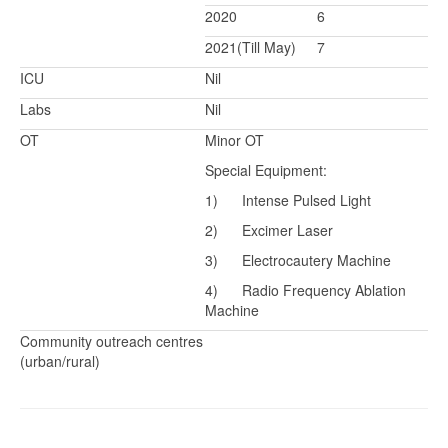
2020
6
2021(Till May)
7
ICU
Nil
Labs
Nil
OT
Minor OT
Special Equipment:
1) Intense Pulsed Light
2) Excimer Laser
3) Electrocautery Machine
4) Radio Frequency Ablation
Machine
Community outreach centres
(urban/rural)