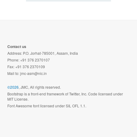
Contact us
Address: P.O. Jorhat-785001, Assam, India
Phone: +91 376 2370107
Fax: +91 376 2370109
Mail to:
jmc-asm@nic.in
©2026
, JMC, All rights reserved.
Bootstrap is a front-end framework of Twitter, Inc. Code licensed under
MIT License.
Font Awesome font licensed under SIL OFL 1.1.