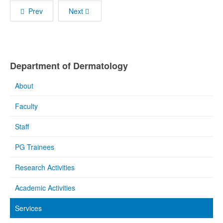
Prev
Next
Department of Dermatology
About
Faculty
Staff
PG Trainees
Research Activities
Academic Activities
Services