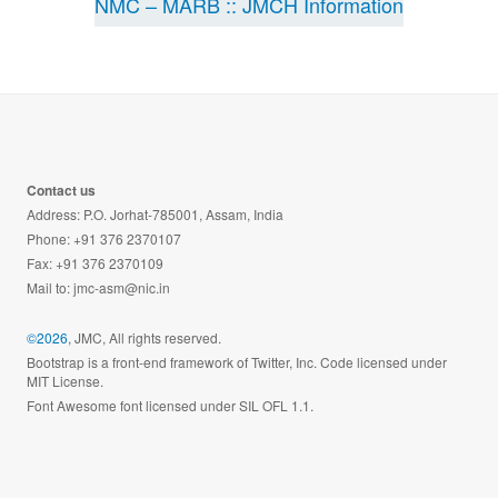
NMC – MARB :: JMCH Information
Contact us
Address: P.O. Jorhat-785001, Assam, India
Phone: +91 376 2370107
Fax: +91 376 2370109
Mail to:
jmc-asm@nic.in
©2026
, JMC, All rights reserved.
Bootstrap is a front-end framework of Twitter, Inc. Code licensed under
MIT License.
Font Awesome font licensed under SIL OFL 1.1.