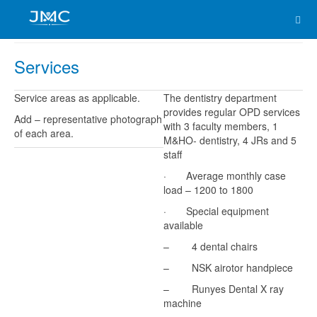
Services
Service areas as applicable.
The dentistry department
provides regular OPD services
Add – representative photograph
with 3 faculty members, 1
of each area.
M&HO- dentistry, 4 JRs and 5
staff
· Average monthly case
load – 1200 to 1800
· Special equipment
available
– 4 dental chairs
– NSK airotor handpiece
– Runyes Dental X ray
machine