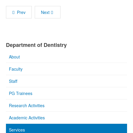
Prev
Next
Department of Dentistry
About
Faculty
Staff
PG Trainees
Research Activities
Academic Activities
Services