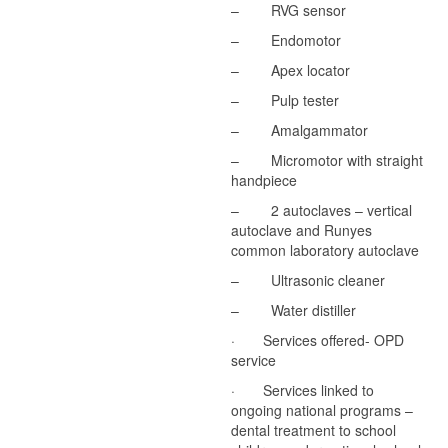
– RVG sensor
– Endomotor
– Apex locator
– Pulp tester
– Amalgammator
– Micromotor with straight
handpiece
– 2 autoclaves – vertical
autoclave and Runyes
common laboratory autoclave
– Ultrasonic cleaner
– Water distiller
· Services offered- OPD
service
· Services linked to
ongoing national programs –
dental treatment to school