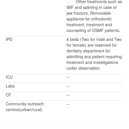
· Other treatments such as
IMF and splinting in case of
jaw fracture, Removable
appliance for orthodontic
treatment, treatment and
counseling of OSMF patients.
IPD
4 beds (Two for male and Two
for female) are reserved for
dentistry department for
admitting any patient requiring
treatment and investigations
under observation.
ICU
–
Labs
–
OT
–
Community outreach
–
centres(urban/rural)