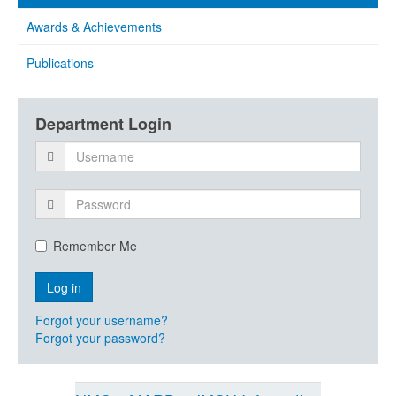
Awards & Achievements
Publications
Department Login
Remember Me
Forgot your username?
Forgot your password?