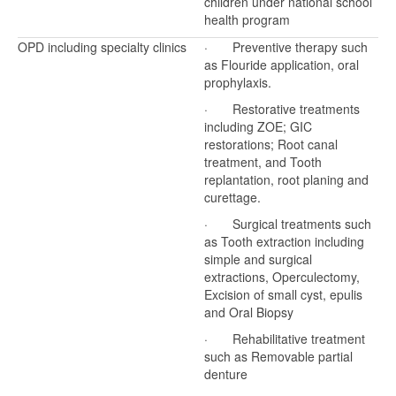
children under national school
health program
OPD including specialty clinics
· Preventive therapy such
as Flouride application, oral
prophylaxis.
· Restorative treatments
including ZOE; GIC
restorations; Root canal
treatment, and Tooth
replantation, root planing and
curettage.
· Surgical treatments such
as Tooth extraction including
simple and surgical
extractions, Operculectomy,
Excision of small cyst, epulis
and Oral Biopsy
· Rehabilitative treatment
such as Removable partial
denture