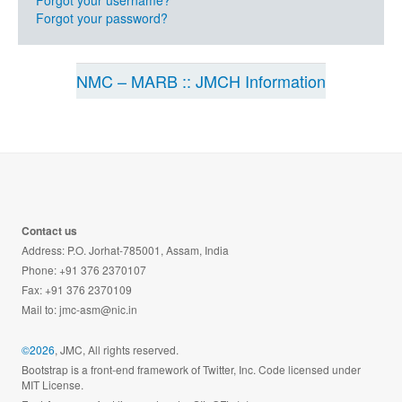
Forgot your username?
Forgot your password?
NMC – MARB :: JMCH Information
Contact us
Address: P.O. Jorhat-785001, Assam, India
Phone: +91 376 2370107
Fax: +91 376 2370109
Mail to:
jmc-asm@nic.in
©2026
, JMC, All rights reserved.
Bootstrap is a front-end framework of Twitter, Inc. Code licensed under
MIT License.