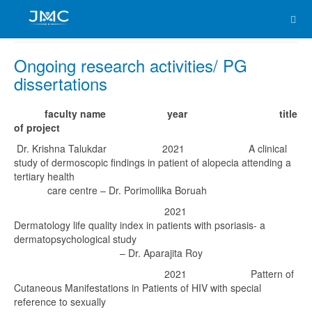
Ongoing research activities/ PG
dissertations
faculty name
year
title
of project
Dr. Krishna Talukdar 2021 A clinical
study of dermoscopic findings in patient of alopecia attending a
tertiary health
care centre – Dr. Porimollika Boruah
2021
Dermatology life quality index in patients with psoriasis- a
dermatopsychological study
– Dr. Aparajita Roy
2021 Pattern of
Cutaneous Manifestations in Patients of HIV with special
reference to sexually