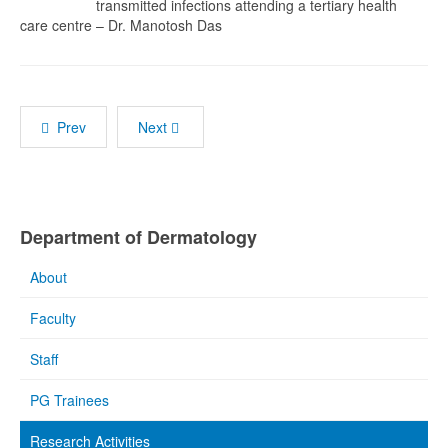
transmitted infections attending a tertiary health
care centre – Dr. Manotosh Das
Prev
Next
Department of Dermatology
About
Faculty
Staff
PG Trainees
Research Activities