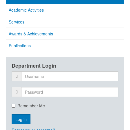
Academic Activities
Services
Awards & Achievements
Publications
Department Login
Remember Me