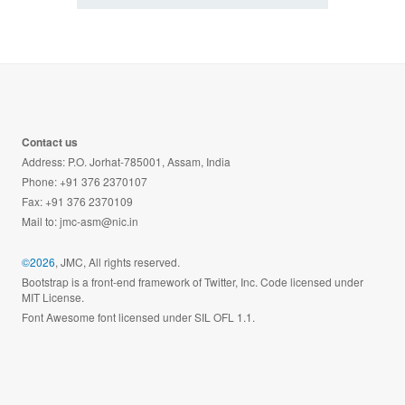
Contact us
Address: P.O. Jorhat-785001, Assam, India
Phone: +91 376 2370107
Fax: +91 376 2370109
Mail to:
jmc-asm@nic.in
©2026
, JMC, All rights reserved.
Bootstrap is a front-end framework of Twitter, Inc. Code licensed under
MIT License.
Font Awesome font licensed under SIL OFL 1.1.