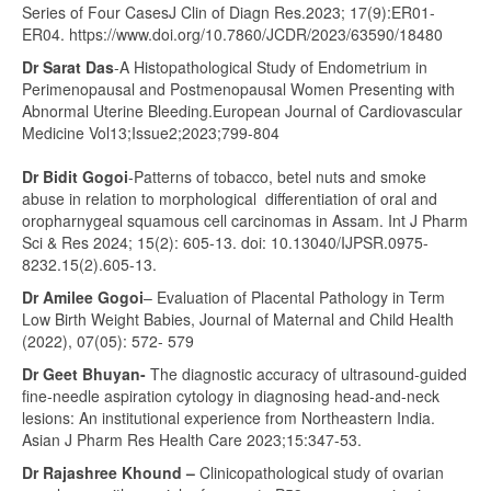
Series of Four CasesJ Clin of Diagn Res.2023; 17(9):ER01-
ER04. https://www.doi.org/10.7860/JCDR/2023/63590/18480
Dr Sarat Das
-A Histopathological Study of Endometrium in
Perimenopausal and Postmenopausal Women Presenting with
Abnormal Uterine Bleeding.European Journal of Cardiovascular
Medicine Vol13;Issue2;2023;799-804
Dr Bidit Gogoi
-Patterns of tobacco, betel nuts and smoke
abuse in relation to morphological differentiation of oral and
oropharnygeal squamous cell carcinomas in Assam. Int J Pharm
Sci & Res 2024; 15(2): 605-13. doi: 10.13040/IJPSR.0975-
8232.15(2).605-13.
Dr Amilee Gogoi
– Evaluation of Placental Pathology in Term
Low Birth Weight Babies, Journal of Maternal and Child Health
(2022), 07(05): 572- 579
Dr Geet Bhuyan-
The diagnostic accuracy of ultrasound‑guided
fine‑needle aspiration cytology in diagnosing head‑and‑neck
lesions: An institutional experience from Northeastern India.
Asian J Pharm Res Health Care 2023;15:347-53.
Dr Rajashree Khound –
Clinicopathological study of ovarian