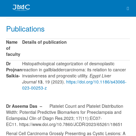
Publications
Name
Details of publication
of
faculty
Dr
Histopathological categorization of desmoplastic
Projnan
reaction in gallbladdercarcinoma: its relation to cancer
Saikia-
invasiveness and prognostic utility.
Egypt Liver
Journal
13
, 19 (2023).
https://doi.org/10.1186/s43066-
023-00253-z
Dr Aseema Das –
Platelet Count and Platelet Distribution
Width: Potential Predictive Biomarkers for Preeclampsia and
EclampsiaJ Clin of Diagn Res.2023; 17(11):EC07-
EC11. https://www.doi.org/10.7860/JCDR/2023/65261/18651
Renal Cell Carcinoma Grossly Presenting as Cystic Lesions: A