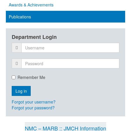
Awards & Achievements
Publications
Department Login
Remember Me
Forgot your username?
Forgot your password?
NMC – MARB :: JMCH Information