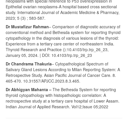
neoplasms with special reference to P53 overexpression in
Epithelial ovarian neoplasms-A hospital based cross sectional
study. International Journal of Academic Medicine & Pharmacy,
2023; 5 (3) ; 583-587.
Dr Mustafizur Rahman
– Comparison of diagnostic accuracy of
conventional method and Bethesda system for reporting thyroid
cytopathology in the diagnosis of various lesions of the thyroid:
Experience from a tertiary care center of northeastern India.
Thyroid Research and Practice ():10.4103/trp.trp_26_23,
January 05, 2024. | DOI: 10.4103/trp.trp_26_23
Dr Chandrama Thakuria
– Cytopathological Spectrum of
Salivary Gland Lesions According to Milan Reporting System: A
Retrospective Study. Asian Pacific Journal of Cancer Care. 8.
465-470. 10.31557/APJCC.2023.8.3.465.
Dr Abhigyan Mahanta –
The Bethesda System for reporting
thyroid cytopathology with histopathologic correlation: A
rectrospective study at a tertiary care hospital of Lower Assam.
Indian Journal of Applied Research. Vol12;Issue 05;2022