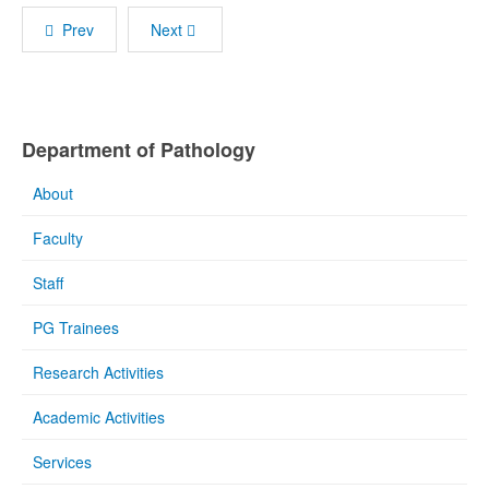
Prev
Next
Department of Pathology
About
Faculty
Staff
PG Trainees
Research Activities
Academic Activities
Services