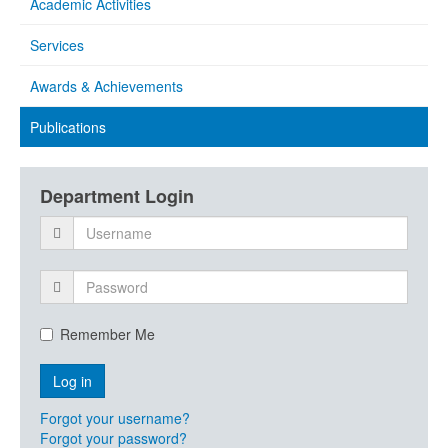
Academic Activities
Services
Awards & Achievements
Publications
Department Login
Remember Me
Forgot your username?
Forgot your password?