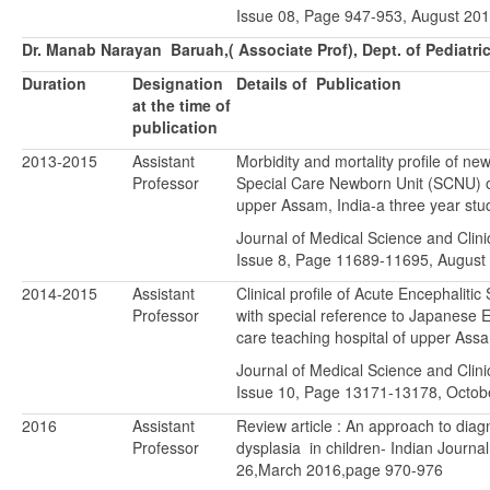
Issue 08, Page 947-953, August 201
Dr. Manab Narayan Baruah,( Associate Prof), Dept. of Pediatr
Duration
Designation
Details of Publication
at the time of
publication
2013-2015
Assistant
Morbidity and mortality profile of ne
Professor
Special Care Newborn Unit (SCNU) of
upper Assam, India-a three year stu
Journal of Medical Science and Clini
Issue 8, Page 11689-11695, August
2014-2015
Assistant
Clinical profile of Acute Encephaliti
Professor
with special reference to Japanese En
care teaching hospital of upper Ass
Journal of Medical Science and Clini
Issue 10, Page 13171-13178, Octob
2016
Assistant
Review article : An approach to diagn
Professor
dysplasia in children- Indian Journal 
26,March 2016,page 970-976