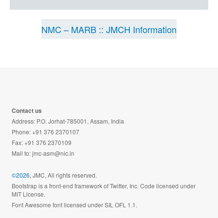
NMC – MARB :: JMCH Information
Contact us
Address: P.O. Jorhat-785001, Assam, India
Phone: +91 376 2370107
Fax: +91 376 2370109
Mail to:
jmc-asm@nic.in
©2026
, JMC, All rights reserved.
Bootstrap is a front-end framework of Twitter, Inc. Code licensed under
MIT License.
Font Awesome font licensed under SIL OFL 1.1.