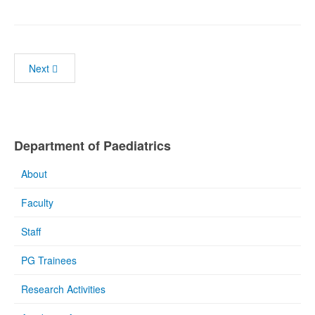
Next
Department of Paediatrics
About
Faculty
Staff
PG Trainees
Research Activities