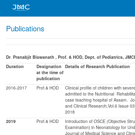
Publications
Dr
.
Pranabjit Biswanath
, Prof. & HOD, Dept. of Pediatrics, JM
Duration
Designation
Details of Research Publication
at the time of
publication
2016-2017
Prof.& HOD
Clinical profile of children with seve
admitted to the Nutritional Rehabilita
case teaching hospital of Assam. Jo
and Clinical Research,Vol.6 Issue 
2018
2019
Prof.& HOD
Introduction of OSCE (Objective Stru
Examination) in Neonatology for Un
Journal of Medical Science and Clini