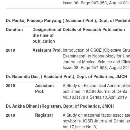
Issue 08, Page 947-953, August 201
Dr. Pankaj Pradeep Panyang,( Assistant Prof.), Dept. of Pediat
Duration
Designation at
Details of Research Publication
the time of
publication
2019
Assistant Prof.
Introduction of OSCE (Objective Stru
Examination) in Neonatology for Un
Journal of Medical Science and Clini
Issue 08, Page 947-953, August 201
Dr. Nabanita Das, ( Assistant Prof.), Dept. of Pediatrics, JMCH
2019
Assistant
A Study on Biochemical Abnormaliti
Prof.
published in IOSR Journal of Dental
Vol.18,Issue 4,Series.10,April,2019
Dr. Ankita Bihani (Registrar), Dept. of Pediatrics, JMCH
2018
Registrar
A Study on maternal factor associate
newborns. IOSR Journal of Dental a
Vol.17,Issue No. 6,