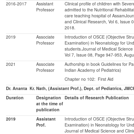
2016-2017
Assistant
Clinical profile of children with Seve
Professor
admitted to the Nutritional Rehabilita
care teaching hospital of AssamJour
and Clinical Research, Vol 6, Issue
2018.
2019
Associate
Introduction of OSCE (Objective Stru
Professor
Examination) in Neonatology for Un
students.Journal of Medical Science
Vol 7, Issue 08, Page 947-953, Augu
2021
Associate
Authorship in book Guidelines for Pa
Professor
Indian Academy of Pediatrics)
Chapter no 102: First Aid
Dr. Ananta Kr. Nath, (Assistant Prof.), Dept. of Pediatrics, JMC
Duration
Designation
Details of Research Publication
at the time of
publication
2019
Assistant
Introduction of OSCE (Objective Stru
Prof.
Examination) in Neonatology for Un
Journal of Medical Science and Clini