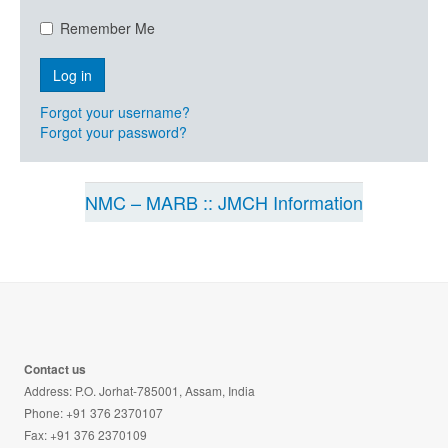
Remember Me
Forgot your username?
Forgot your password?
NMC – MARB :: JMCH Information
Contact us
Address: P.O. Jorhat-785001, Assam, India
Phone: +91 376 2370107
Fax: +91 376 2370109