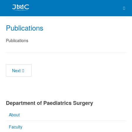
Publications
Publications
Next
Department of Paediatrics Surgery
About
Faculty