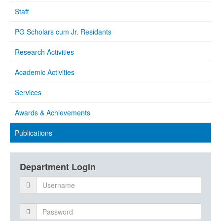
Staff
PG Scholars cum Jr. Residants
Research Activities
Academic Activities
Services
Awards & Achievements
Publications
Department Login