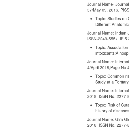
Journal Name- Journal
37/May 09, 2016. PIS
Topic: Studies on 
Different Anatomic
Journal Name: Indian J
ISSN-2249-555x, IF:5.
Topic: Associatio
intoxicants:A hosp
Journal Name: Internat
4/April 2018,Page No
Topic: Common ris
Study at a Tertiary
Journal Name: Internati
2018. ISSN No. 2277-
Topic: Risk of Cut
history of disease
Journal Name: Gira Glo
2018. ISSN No. 2277-