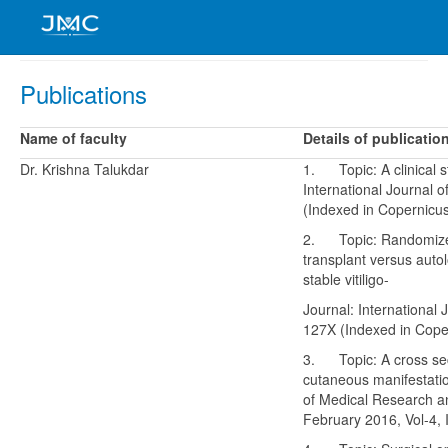
Publications
Name of faculty
Details of publicatio
Dr. Krishna Talukdar
1. Topic: A clinical s
International Journal
(Indexed in Copernicus
2. Topic: Randomized c
transplant versus aut
stable vitiligo-
Journal: International
127X (Indexed in Coper
3. Topic: A cross sect
cutaneous manifestatio
of Medical Research a
February 2016, Vol-4, 