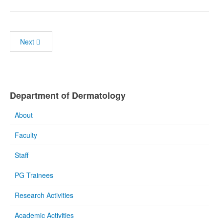
Next
Department of Dermatology
About
Faculty
Staff
PG Trainees
Research Activities
Academic Activities