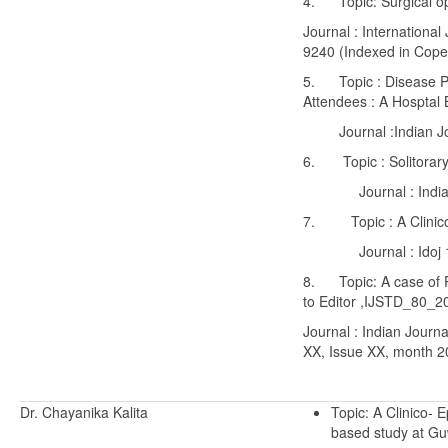
4. Topic: Surgical opti
Journal : Internationa
9240 (Indexed in Coper
5. Topic : Disease Pa
Attendees : A Hosptal 
Journal :Indian Jour
6. Topic : Solitorary
Journal : Indian De
7. Topic : A Clinico 
Journal : Idoj 10
8. Topic: A case of Pa
to Editor ,IJSTD_80_
Journal : Indian Journ
XX, Issue XX, month 
Dr. Chayanika Kalita
Topic: A Clinico- 
based study at Gu