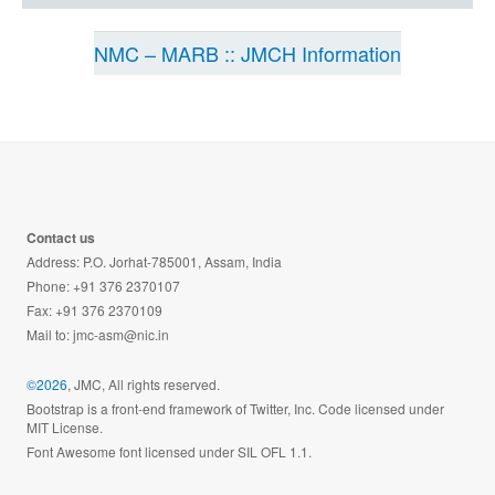
NMC – MARB :: JMCH Information
Contact us
Address: P.O. Jorhat-785001, Assam, India
Phone: +91 376 2370107
Fax: +91 376 2370109
Mail to:
jmc-asm@nic.in
©2026
, JMC, All rights reserved.
Bootstrap is a front-end framework of Twitter, Inc. Code licensed under
MIT License.
Font Awesome font licensed under SIL OFL 1.1.