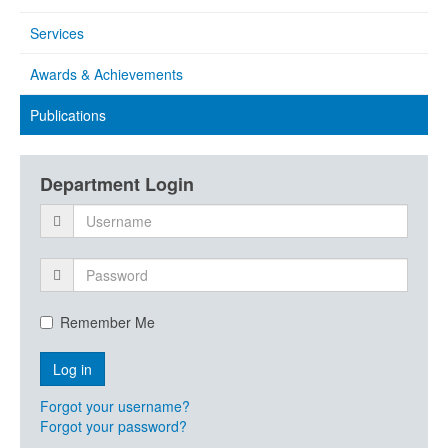
Services
Awards & Achievements
Publications
Department Login
Remember Me
Forgot your username?
Forgot your password?