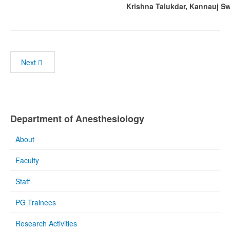
Krishna Talukdar, Kannauj Sw
Next
Department of Anesthesiology
About
Faculty
Staff
PG Trainees
Research Activities