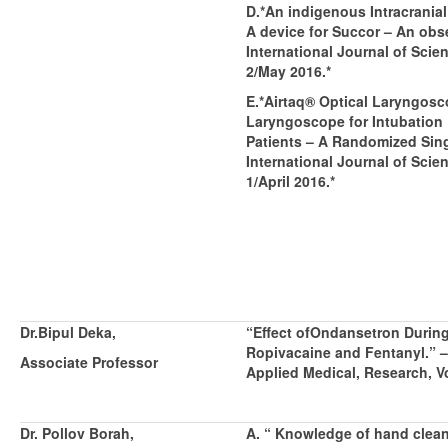
D.*An indigenous Intracrania
A device for Succor – An obs
International Journal of Scien
2/May 2016.*
E.*Airtaq® Optical Laryngos
Laryngoscope for Intubation 
Patients – A Randomized Sing
International Journal of Scien
1/April 2016.*
Dr.Bipul Deka,
“
Effect ofOndansetron During
Ropivacaine and Fentanyl.” –
Associate Professor
Applied Medical, Research, Vo
Dr. Pollov Borah,
A. “ Knowledge of hand clea