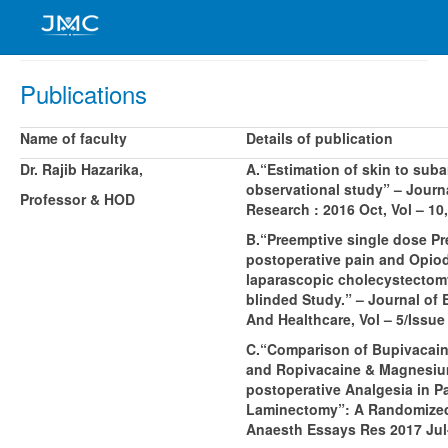
Publications
Name of faculty
Details of publication
Dr. Rajib Hazarika,
A.“Estimation of skin to sub
observational study” – Journa
Professor & HOD
Research : 2016 Oct, Vol – 10,
B.“Preemptive single dose Pr
postoperative pain and Opiod
laparascopic cholecystecto
blinded Study.” – Journal of
And Healthcare, Vol – 5/Issue
C.“Comparison of Bupivacain
and Ropivacaine & Magnesium S
postoperative Analgesia in 
Laminectomy”: A Randomized
Anaesth Essays Res 2017 Jul-