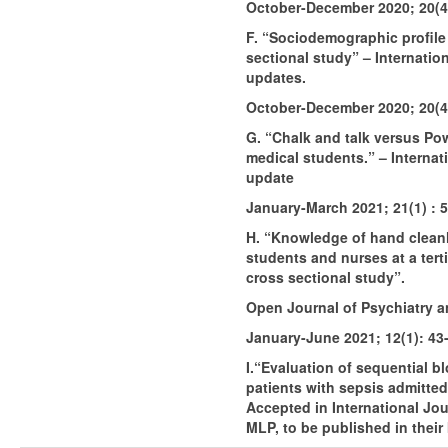
October-December 2020; 20(4
F. “Sociodemographic profile
sectional study” – Internatio
updates.
October-December 2020; 20(4
G. “Chalk and talk versus P
medical students.” – Internat
update
January-March 2021; 21(1) : 
H. “Knowledge of hand clean
students and nurses at a terti
cross sectional study”.
Open Journal of Psychiatry a
January-June 2021; 12(1): 43
I.“Evaluation of sequential bloo
patients with sepsis admitted 
Accepted in International Jo
MLP, to be published in their 