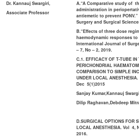
Dr. Kannauj Swargiri,
A.“A Comparative study of th
administration in periopertati
Associate Professor
antiemetic to prevent PONV.” 
Surgery and Surgical Sciences
B.“Effects of three dose reg
haemodynamic responses to e
International Journal of Surg
– 7, No – 2, 2019.
C.1. EFFICACY OF T-TUBE I
PERICHONDRIAL HAEMATOM
COMPARISON TO SIMPLE INC
UNDER LOCAL ANESTHESIA. Vo
Dec 5(1)2015
Sanjay Kumar,Kannauj Swargir
Dilip Raghavan,Debdeep Mitr
D.SURGICAL OPTIONS FOR S
LOCAL ANESTHESIA. Vol 4, No
2016.