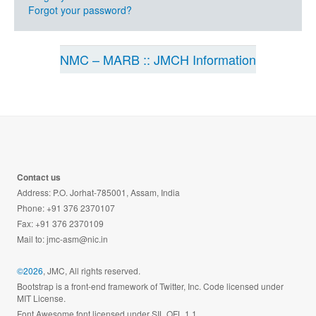
Forgot your password?
NMC – MARB :: JMCH Information
Contact us
Address: P.O. Jorhat-785001, Assam, India
Phone: +91 376 2370107
Fax: +91 376 2370109
Mail to:
jmc-asm@nic.in
©2026
, JMC, All rights reserved.
Bootstrap is a front-end framework of Twitter, Inc. Code licensed under
MIT License.
Font Awesome font licensed under SIL OFL 1.1.