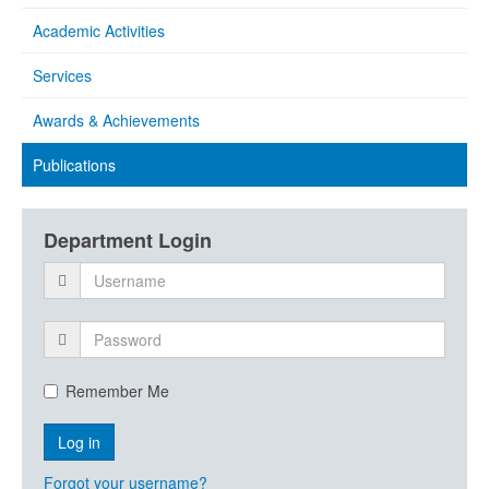
Academic Activities
Services
Awards & Achievements
Publications
Department Login
Remember Me
Forgot your username?