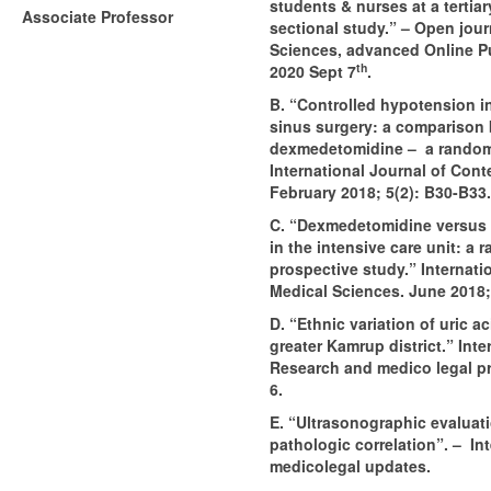
students & nurses at a tertiar
Associate Professor
sectional study.” – Open jour
Sciences, advanced Online Pu
th
2020 Sept 7
.
B. “Controlled hypotension i
sinus surgery: a comparison
dexmedetomidine – a randomi
International Journal of Con
February 2018; 5(2): B30-B33.
C. “Dexmedetomidine versus 
in the intensive care unit: a
prospective study.” Internati
Medical Sciences. June 2018;
D. “Ethnic variation of uric a
greater Kamrup district.” Inte
Research and medico legal pra
6.
E. “Ultrasonographic evaluati
pathologic correlation”. – In
medicolegal updates.