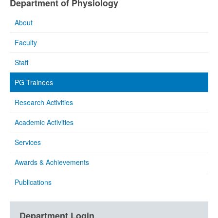
Department of Physiology
About
Faculty
Staff
PG Trainees
Research Activities
Academic Activities
Services
Awards & Achievements
Publications
Department Login