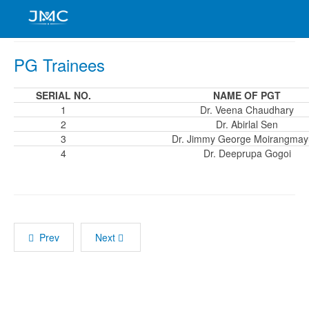
PG Trainees
SERIAL NO.
NAME OF PGT
1
Dr. Veena Chaudhary
2
Dr. Abirlal Sen
3
Dr. Jimmy George Moirangma
4
Dr. Deeprupa Gogoi
Prev
Next