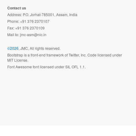
Contact us
Address: P.O. Jorhat-785001, Assam, India
Phone: +91 376 2370107
Fax: +91 376 2370109
Mail to:
jmc-asm@nic.in
©2026
, JMC, All rights reserved.
Bootstrap is a front-end framework of Twitter, Inc. Code licensed under
MIT License.
Font Awesome font licensed under SIL OFL 1.1.