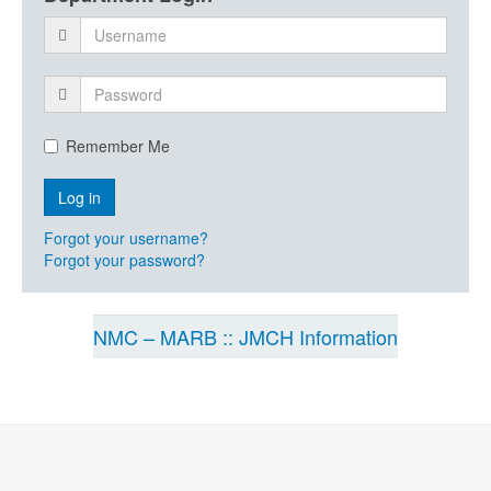
Remember Me
Forgot your username?
Forgot your password?
NMC – MARB :: JMCH Information