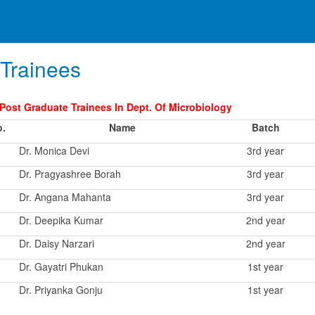
Trainees
 Post Graduate Trainees In Dept. Of Microbiology
o.
Name
Batch
Dr. Monica Devi
3rd year
Dr. Pragyashree Borah
3rd year
Dr. Angana Mahanta
3rd year
Dr. Deepika Kumar
2nd year
Dr. Daisy Narzari
2nd year
Dr. Gayatri Phukan
1st year
Dr. Priyanka Gonju
1st year