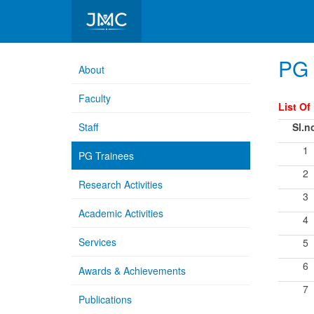
Department of Microbiology
PG 
About
Faculty
List Of
Staff
Sl.n
1
PG Trainees
2
Research Activities
3
Academic Activities
4
Services
5
6
Awards & Achievements
7
Publications