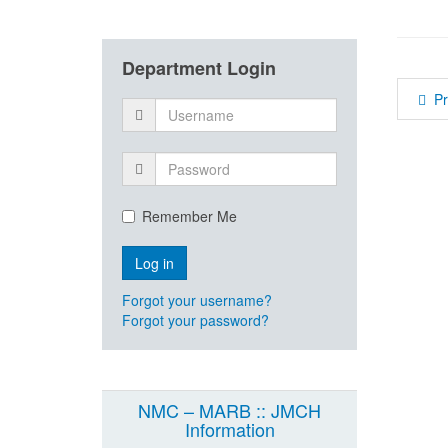
Department Login
P
Remember Me
Forgot your username?
Forgot your password?
NMC – MARB :: JMCH
Information