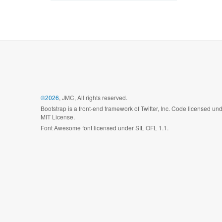
©2026
, JMC, All rights reserved.
Bootstrap is a front-end framework of Twitter, Inc. Code licensed un
MIT License.
Font Awesome font licensed under SIL OFL 1.1.