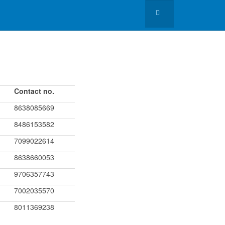
Contact no.
8638085669
8486153582
7099022614
8638660053
9706357743
7002035570
8011369238