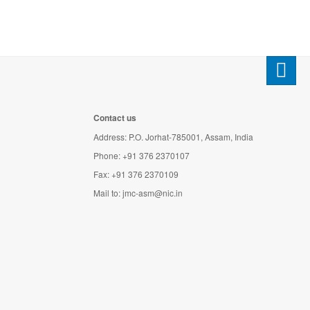
Contact us
Address: P.O. Jorhat-785001, Assam, India
Phone: +91 376 2370107
Fax: +91 376 2370109
Mail to:
jmc-asm@nic.in