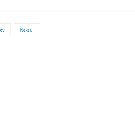
rev
Next