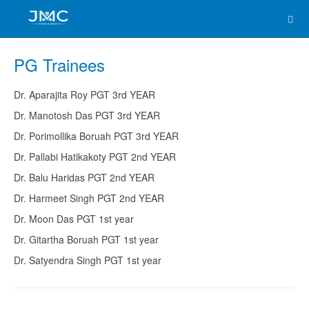
PG Trainees
Dr. Aparajita Roy PGT 3rd YEAR
Dr. Manotosh Das PGT 3rd YEAR
Dr. Porimollika Boruah PGT 3rd YEAR
Dr. Pallabi Hatikakoty PGT 2nd YEAR
Dr. Balu Haridas PGT 2nd YEAR
Dr. Harmeet Singh PGT 2nd YEAR
Dr. Moon Das PGT 1st year
Dr. Gitartha Boruah PGT 1st year
Dr. Satyendra Singh PGT 1st year