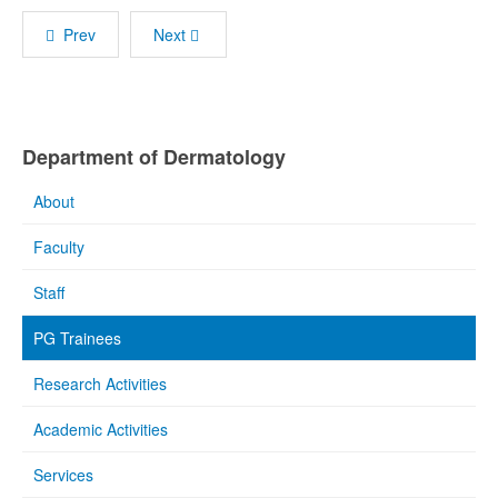
Prev
Next
Department of Dermatology
About
Faculty
Staff
PG Trainees
Research Activities
Academic Activities
Services