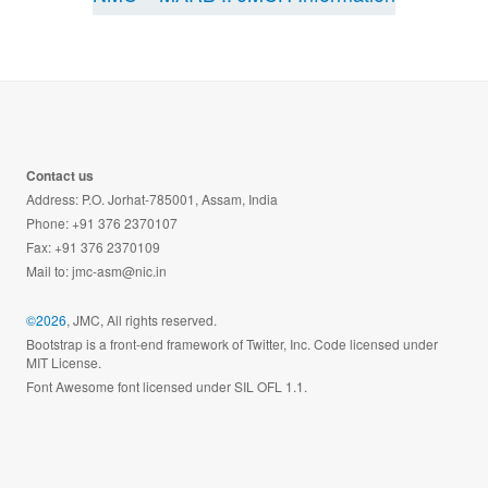
Contact us
Address: P.O. Jorhat-785001, Assam, India
Phone: +91 376 2370107
Fax: +91 376 2370109
Mail to:
jmc-asm@nic.in
©2026
, JMC, All rights reserved.
Bootstrap is a front-end framework of Twitter, Inc. Code licensed under
MIT License.
Font Awesome font licensed under SIL OFL 1.1.