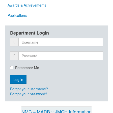
Awards & Achievements
Publications
Department Login
Remember Me
Forgot your username?
Forgot your password?
NMC – MARB :: JMCH Information