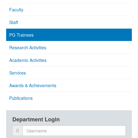
Faculty
Staff
PG Trainees
Research Activities
Academic Activities
Services
Awards & Achievements
Publications
Department Login