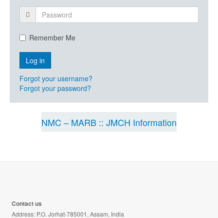
Remember Me
Forgot your username?
Forgot your password?
NMC – MARB :: JMCH Information
Contact us
Address: P.O. Jorhat-785001, Assam, India