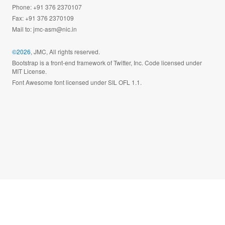
Phone: +91 376 2370107
Fax: +91 376 2370109
Mail to:
jmc-asm@nic.in
©2026
, JMC, All rights reserved.
Bootstrap is a front-end framework of Twitter, Inc. Code licensed under
MIT License.
Font Awesome font licensed under SIL OFL 1.1.