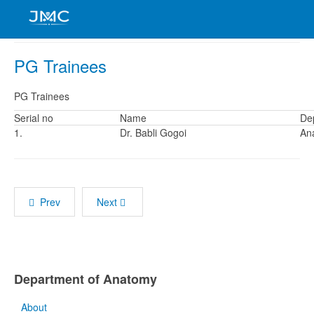
PG Trainees
PG Trainees
Serial no
Name
De
1.
Dr. Babli Gogoi
An
Prev
Next
Department of Anatomy
About