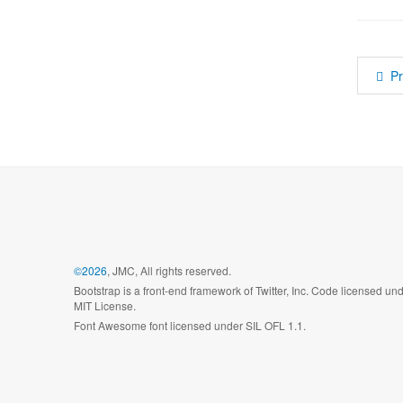
P
©2026
, JMC, All rights reserved.
Bootstrap is a front-end framework of Twitter, Inc. Code licensed un
MIT License.
Font Awesome font licensed under SIL OFL 1.1.