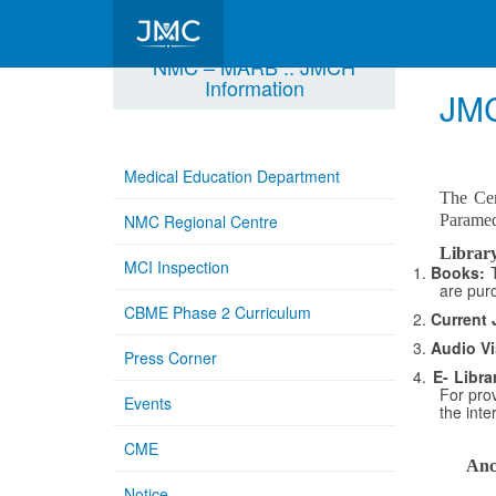
NMC – MARB :: JMCH
Information
JMC
Medical Education Department
The Cen
NMC Regional Centre
Paramedi
Library
MCI Inspection
1.
Books:
are pur
CBME Phase 2 Curriculum
2.
Current 
3.
Audio Vi
Press Corner
4.
E- Libra
For prov
Events
the inte
CME
Anci
Notice