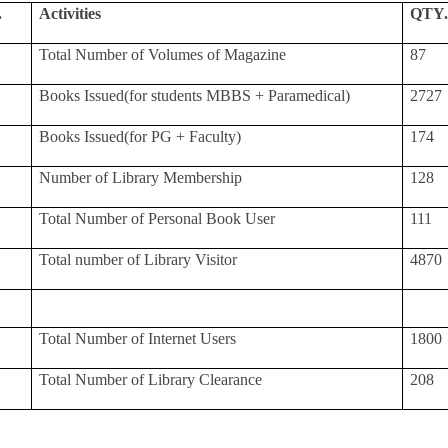
.
Activities
QTY
Total Number of Volumes of Magazine
87
Books Issued(for students MBBS + Paramedical)
2727
Books Issued(for PG + Faculty)
174
Number of Library Membership
128
Total Number of Personal Book User
111
Total number of Library Visitor
4870
Total Number of Internet Users
1800
Total Number of Library Clearance
208