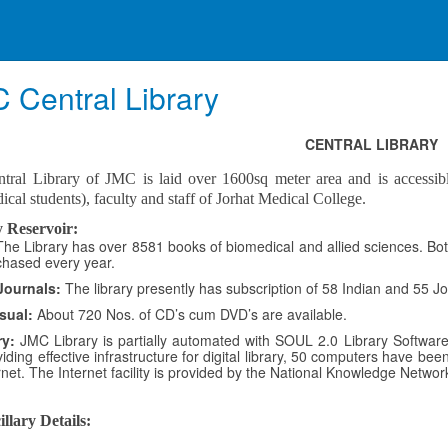
 Central Library
CENTRAL LIBRARY
tral Library of JMC is laid over 1600sq meter area and is accessib
cal students), faculty and staff of Jorhat Medical College.
 Reservoir:
The Library has over 8581 books of biomedical and allied sciences. Bot
chased every year.
Journals:
The library presently has subscription of 58 Indian and 55 Jou
sual:
About 720 Nos. of CD’s cum DVD’s are available.
ry:
JMC Library is partially automated with SOUL 2.0 Library Software.
iding effective infrastructure for digital library, 50 computers have been
rnet. The Internet facility is provided by the National Knowledge Netwo
llary Details: