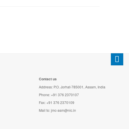
Contact us
Address: P.O. Jorhat-785001, Assam, India
Phone: +91 376 2370107
Fax: +91 376 2370109
Mail to:
jmc-asm@nic.in