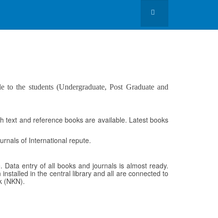
le to the students (Undergraduate, Post Graduate and
h text and reference books are available. Latest books
rnals of International repute.
 Data entry of all books and journals is almost ready.
 installed in the central library and all are connected to
rk (NKN).