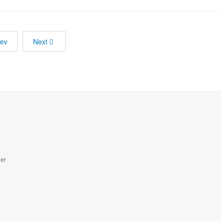
rev
Next
der