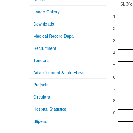
Sl. No
Image Gallery
1.
Downloads
2.
Medical Record Dept.
3.
Recruitment
4.
Tenders
5.
Advertisement & Interviews
6.
Projects
7.
Circulars
8.
Hospital Statistics
9.
Stipend