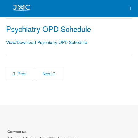
Psychiatry OPD Schedule
View/Download Psychiatry OPD Schedule
Prev
Next
Contact us