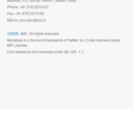
Address: P.O. Jorhat-785001, Assam, India
Phone: +91 376 2370107
Fax: +91 376 2370109
Mail to:
jmc-asm@nic.in
©2026
, JMC, All rights reserved.
Bootstrap is a front-end framework of Twitter, Inc. Code licensed under
MIT License.
Font Awesome font licensed under SIL OFL 1.1.