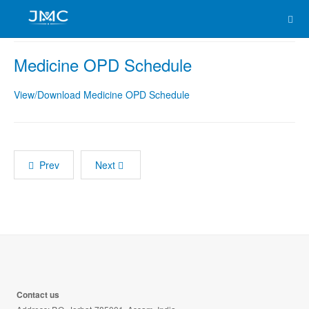
Medicine OPD Schedule
View/Download Medicine OPD Schedule
Prev
Next
Contact us