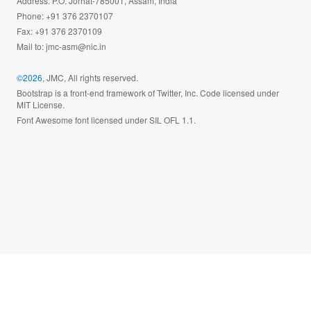
Address: P.O. Jorhat-785001, Assam, India
Phone: +91 376 2370107
Fax: +91 376 2370109
Mail to:
jmc-asm@nic.in
©2026
, JMC, All rights reserved.
Bootstrap is a front-end framework of Twitter, Inc. Code licensed under
MIT License.
Font Awesome font licensed under SIL OFL 1.1.