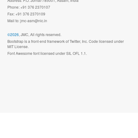
Address: P.O. Jorhat-785001, Assam, India
Phone: +91 376 2370107
Fax: +91 376 2370109
Mail to:
jmc-asm@nic.in
©2026
, JMC, All rights reserved.
Bootstrap is a front-end framework of Twitter, Inc. Code licensed under
MIT License.
Font Awesome font licensed under SIL OFL 1.1.