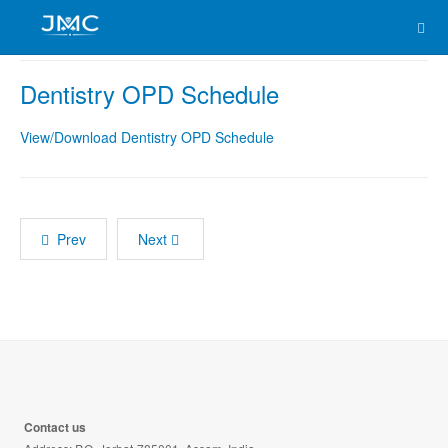
Dentistry OPD Schedule
View/Download Dentistry OPD Schedule
Prev
Next
Contact us