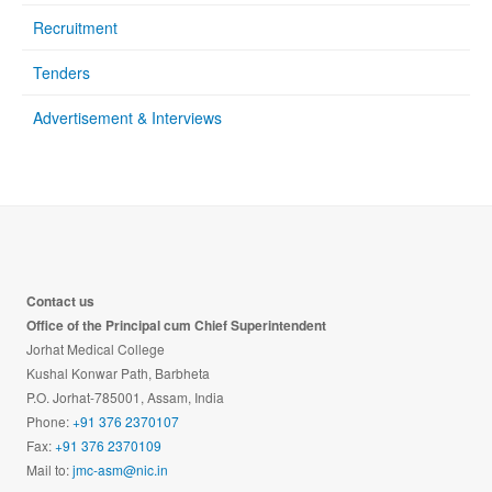
Recruitment
Tenders
Advertisement & Interviews
Contact us
Office of the Principal cum Chief Superintendent
Jorhat Medical College
Kushal Konwar Path, Barbheta
P.O. Jorhat-785001, Assam, India
Phone:
+91 376 2370107
Fax:
+91 376 2370109
Mail to:
jmc-asm@nic.in