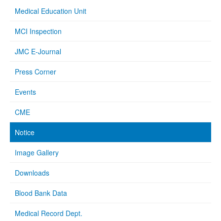
Medical Education Unit
MCI Inspection
JMC E-Journal
Press Corner
Events
CME
Notice
Image Gallery
Downloads
Blood Bank Data
Medical Record Dept.