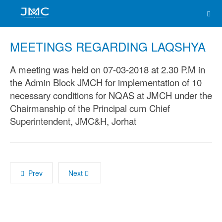
MEETINGS REGARDING LAQSHYA
A meeting was held on 07-03-2018 at 2.30 P.M in
the Admin Block JMCH for implementation of 10
necessary conditions for NQAS at JMCH under the
Chairmanship of the Principal cum Chief
Superintendent, JMC&H, Jorhat
Prev
Next