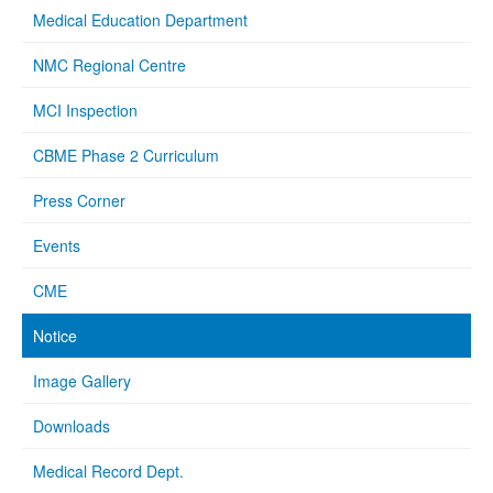
Medical Education Department
NMC Regional Centre
MCI Inspection
CBME Phase 2 Curriculum
Press Corner
Events
CME
Notice
Image Gallery
Downloads
Medical Record Dept.