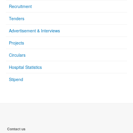
Recruitment
Tenders
Advertisement & Interviews
Projects
Circulars
Hospital Statistics
Stipend
Contact us