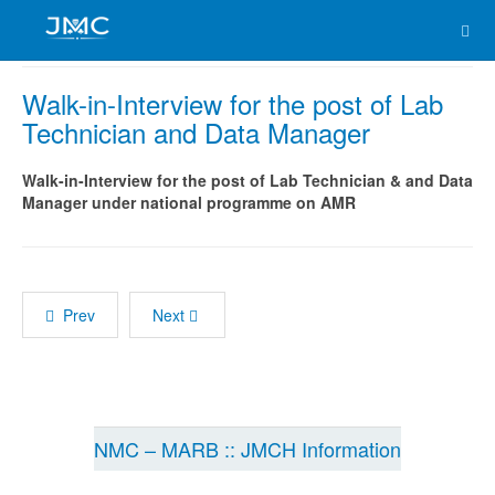
Walk-in-Interview for the post of Lab
Technician and Data Manager
Walk-in-Interview for the post of Lab Technician & and Data
Manager under national programme on AMR
Prev
Next
NMC – MARB :: JMCH Information