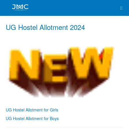
UG Hostel Allotment 2024
UG Hostel Allotment for Girls
UG Hostel Allotment for Boys