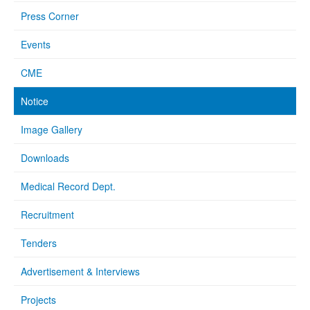
Press Corner
Events
CME
Notice
Image Gallery
Downloads
Medical Record Dept.
Recruitment
Tenders
Advertisement & Interviews
Projects