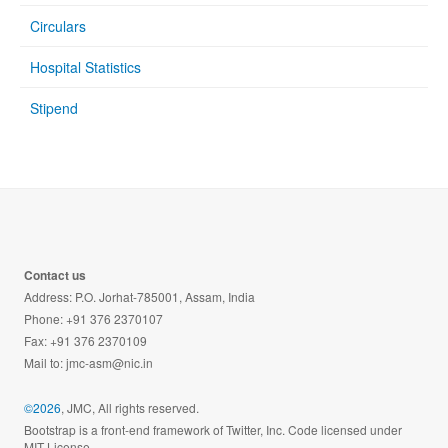
Circulars
Hospital Statistics
Stipend
Contact us
Address: P.O. Jorhat-785001, Assam, India
Phone: +91 376 2370107
Fax: +91 376 2370109
Mail to:
jmc-asm@nic.in
©2026
, JMC, All rights reserved.
Bootstrap is a front-end framework of Twitter, Inc. Code licensed under
MIT License.