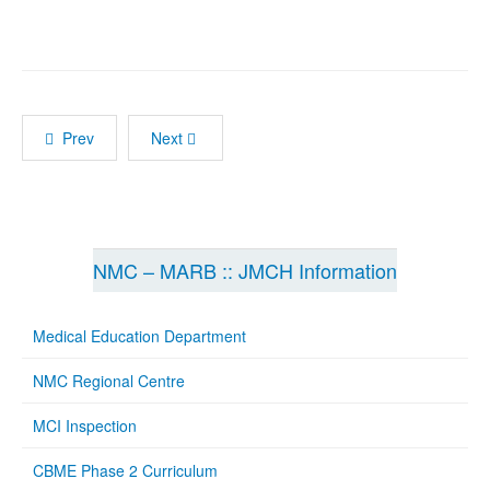
Prev
Next
NMC – MARB :: JMCH Information
Medical Education Department
NMC Regional Centre
MCI Inspection
CBME Phase 2 Curriculum