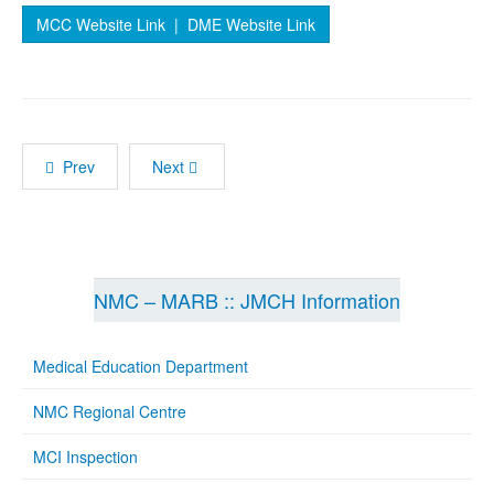
MCC Website Link
| DME Website Link
Prev
Next
NMC – MARB :: JMCH Information
Medical Education Department
NMC Regional Centre
MCI Inspection