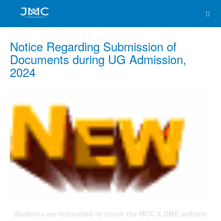
Notice Regarding Submission of
Documents during UG Admission,
2024
Students are instructed to check the MCC & DME website