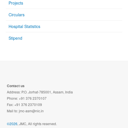
Projects
Circulars
Hospital Statistics
Stipend
Contact us
Address: P.O. Jorhat-785001, Assam, India
Phone: +91 376 2370107
Fax: +91 376 2370109
Mail to:
jmc-asm@nic.in
©2026
, JMC, All rights reserved.