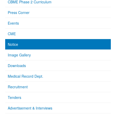
CBME Phase 2 Curriculum
Press Corner
Events
CME
Notice
Image Gallery
Downloads
Medical Record Dept.
Recruitment
Tenders
Advertisement & Interviews