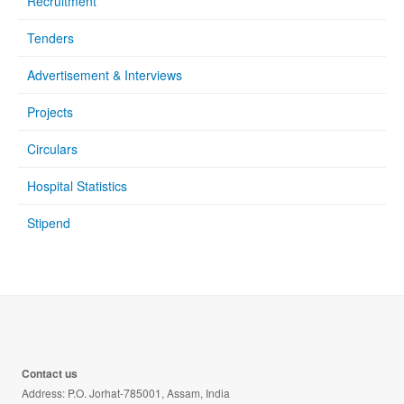
Recruitment
Tenders
Advertisement & Interviews
Projects
Circulars
Hospital Statistics
Stipend
Contact us
Address: P.O. Jorhat-785001, Assam, India