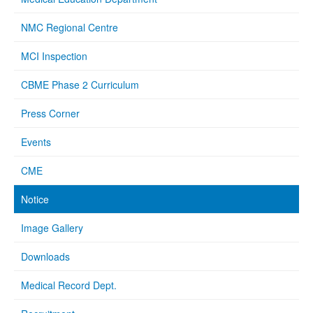
NMC Regional Centre
MCI Inspection
CBME Phase 2 Curriculum
Press Corner
Events
CME
Notice
Image Gallery
Downloads
Medical Record Dept.