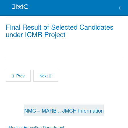
Final Result of Selected Candidates
under ICMR Project
Prev
Next
NMC – MARB :: JMCH Information
Medical Education Department