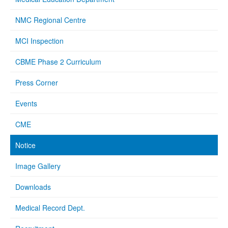
NMC Regional Centre
MCI Inspection
CBME Phase 2 Curriculum
Press Corner
Events
CME
Notice
Image Gallery
Downloads
Medical Record Dept.