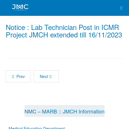
Notice : Lab Technician Post in ICMR
Project JMCH extended till 16/11/2023
Prev
Next
NMC – MARB :: JMCH Information
Medical Education Department