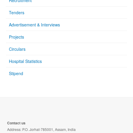
Recruitment
Tenders
Advertisement & Interviews
Projects
Circulars
Hospital Statistics
Stipend
Contact us
Address: P.O. Jorhat-785001, Assam, India