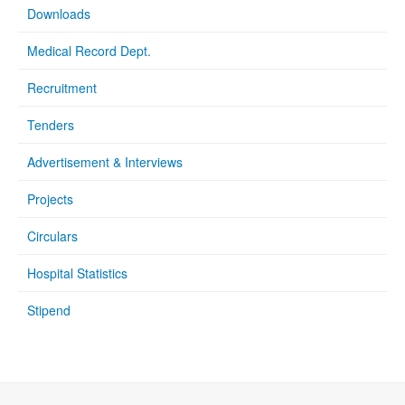
Downloads
Medical Record Dept.
Recruitment
Tenders
Advertisement & Interviews
Projects
Circulars
Hospital Statistics
Stipend