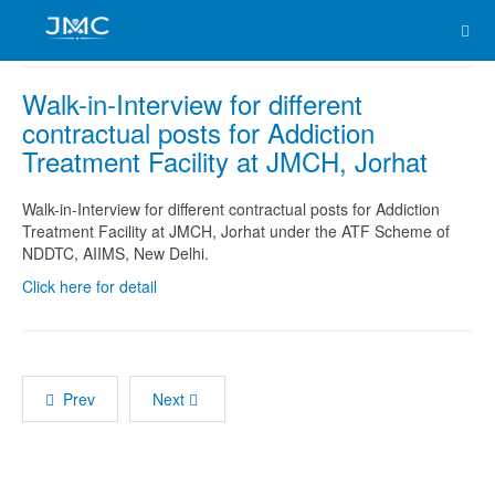
Walk-in-Interview for different
contractual posts for Addiction
Treatment Facility at JMCH, Jorhat
Walk-in-Interview for different contractual posts for Addiction
Treatment Facility at JMCH, Jorhat under the ATF Scheme of
NDDTC, AIIMS, New Delhi.
Click here for detail
Prev
Next