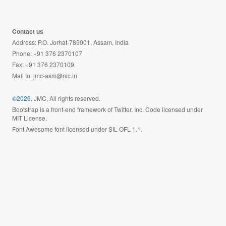
Contact us
Address: P.O. Jorhat-785001, Assam, India
Phone: +91 376 2370107
Fax: +91 376 2370109
Mail to:
jmc-asm@nic.in
©2026
, JMC, All rights reserved.
Bootstrap is a front-end framework of Twitter, Inc. Code licensed under
MIT License.
Font Awesome font licensed under SIL OFL 1.1.