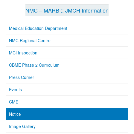
NMC – MARB :: JMCH Information
Medical Education Department
NMC Regional Centre
MCI Inspection
CBME Phase 2 Curriculum
Press Corner
Events
CME
Notice
Image Gallery