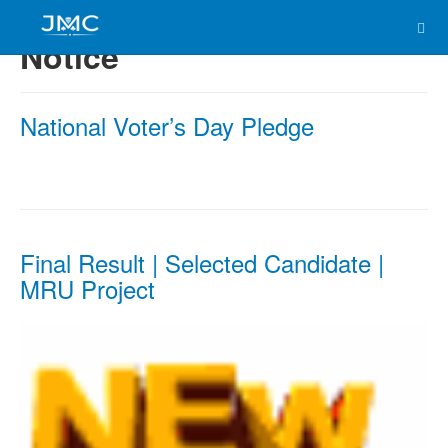
Notice
National Voter’s Day Pledge
Final Result | Selected Candidate |
MRU Project