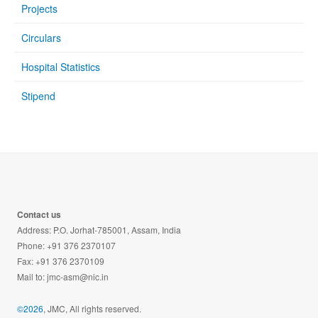
Projects
Circulars
Hospital Statistics
Stipend
Contact us
Address: P.O. Jorhat-785001, Assam, India
Phone: +91 376 2370107
Fax: +91 376 2370109
Mail to:
jmc-asm@nic.in
©2026
, JMC, All rights reserved.