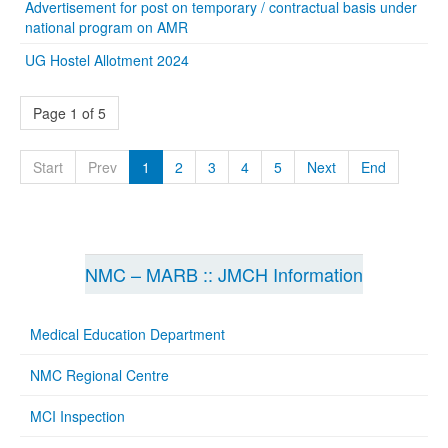
Advertisement for post on temporary / contractual basis under
national program on AMR
UG Hostel Allotment 2024
Page 1 of 5
Start
Prev
1
2
3
4
5
Next
End
NMC – MARB :: JMCH Information
Medical Education Department
NMC Regional Centre
MCI Inspection