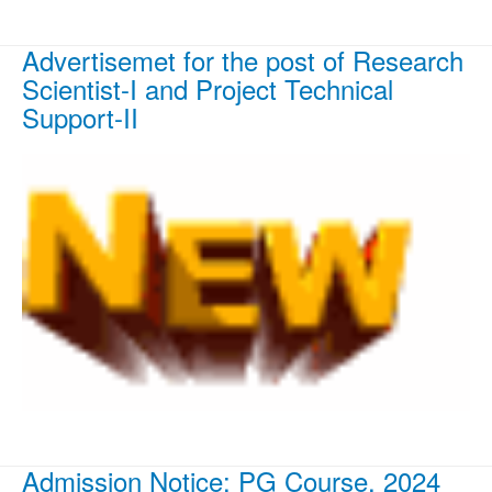
Advertisemet for the post of Research
Scientist-I and Project Technical
Support-II
Admission Notice: PG Course, 2024