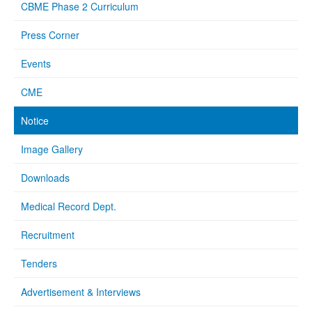
CBME Phase 2 Curriculum
Press Corner
Events
CME
Notice
Image Gallery
Downloads
Medical Record Dept.
Recruitment
Tenders
Advertisement & Interviews