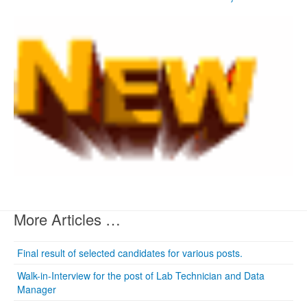
More Articles …
Final result of selected candidates for various posts.
Walk-in-Interview for the post of Lab Technician and Data
Manager