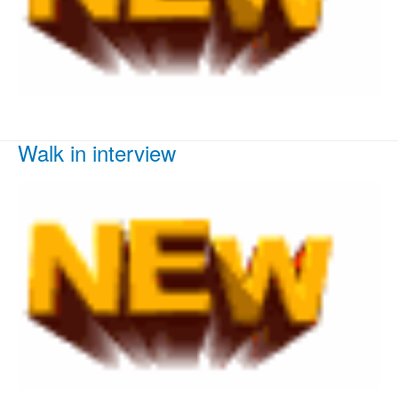
Walk in interview