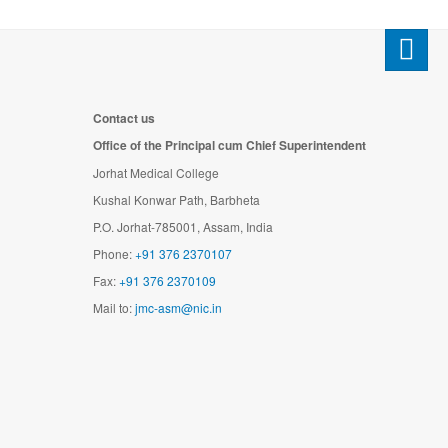
Contact us
Office of the Principal cum Chief Superintendent
Jorhat Medical College
Kushal Konwar Path, Barbheta
P.O. Jorhat-785001, Assam, India
Phone:
+91 376 2370107
Fax:
+91 376 2370109
Mail to:
jmc-asm@nic.in