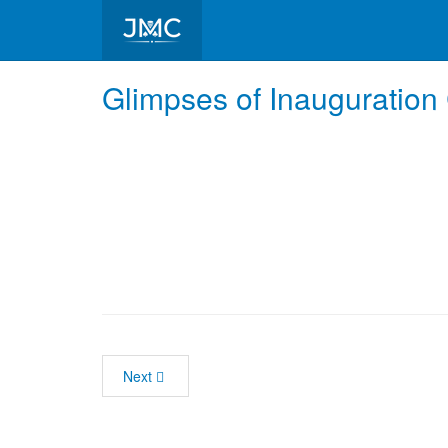
Glimpses of Inauguratio
Next