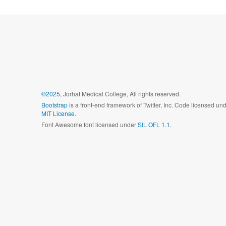
©2025,
Jorhat Medical College, All rights reserved.
Bootstrap
is a front-end framework of Twitter, Inc. Code licensed un
MIT License.
Font Awesome font licensed under
SIL OFL 1.1
.