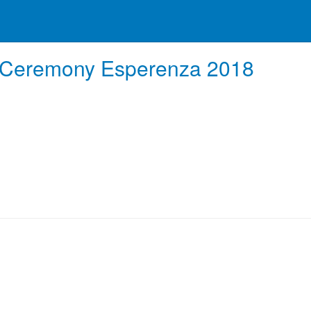
n Ceremony Esperenza 2018