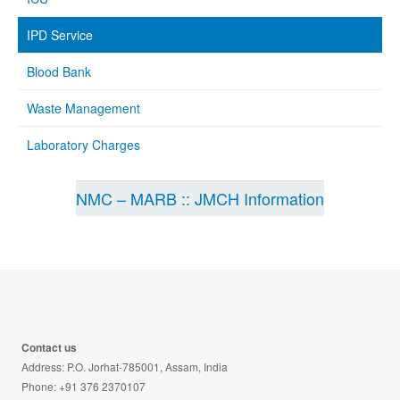
IPD Service
Blood Bank
Waste Management
Laboratory Charges
NMC – MARB :: JMCH Information
Contact us
Address: P.O. Jorhat-785001, Assam, India
Phone: +91 376 2370107