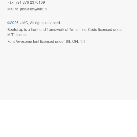
Fax: +91 376 2370109
Mail to:
jmc-asm@nic.in
©2026
, JMC, All rights reserved.
Bootstrap is a front-end framework of Twitter, Inc. Code licensed under
MIT License.
Font Awesome font licensed under SIL OFL 1.1.