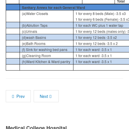
Total
Sanitary Annex for each General Ward
(a)Water Closets
1 for every 8 beds (Male) -3.5 x3
1 for every 6 beds (Female) -3.5 x
(b)Ablution Taps
1 for each WC plus 1 water tap
(c)Urinals
1 for every 12 beds (males only) -3
(d)wash Basins
1 for every 12 beds -3.5 x2
(e)Bath Rooms
1 for every 12 beds -3.5 x 2
(f) Sink for washing bed pans
1 for each ward -3.5 x 1
(g)Cleaning Room
1 for each ward -3.5 x 1
(h)Ward Kitchen & Ward pantry
1 for each ward -3.5 x 1
Prev
Next
Medical College Hospital