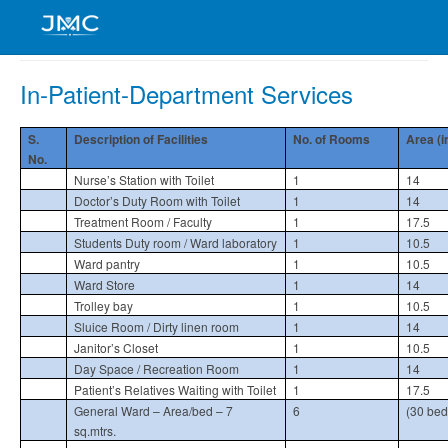
In-Patient-Department Services
S.
Description of Facilities
No. of Rooms
Area (i
No.
Nurse’s Station with Toilet
1
14
Doctor’s Duty Room with Toilet
1
14
Treatment Room / Faculty
1
17.5
Students Duty room / Ward laboratory
1
10.5
Ward pantry
1
10.5
Ward Store
1
14
Trolley bay
1
10.5
Sluice Room / Dirty linen room
1
14
Janitor’s Closet
1
10.5
Day Space / Recreation Room
1
14
Patient’s Relatives Waiting with Toilet
1
17.5
General Ward – Area/bed – 7
6
(30 bed
sq.mtrs.