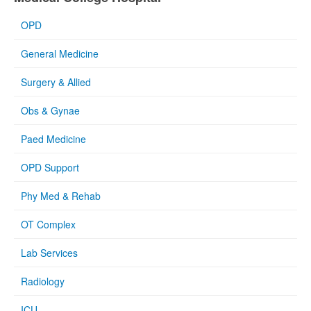
OPD
General Medicine
Surgery & Allied
Obs & Gynae
Paed Medicine
OPD Support
Phy Med & Rehab
OT Complex
Lab Services
Radiology
ICU