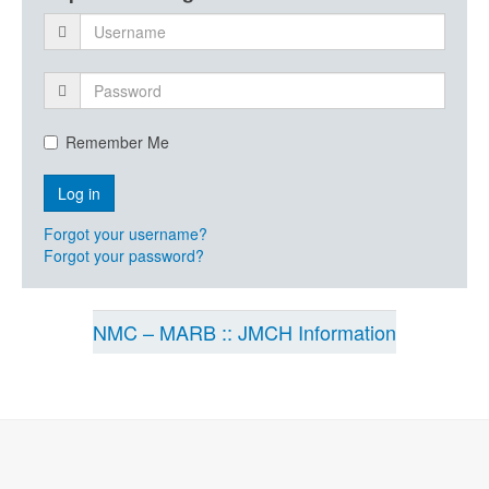
Remember Me
Forgot your username?
Forgot your password?
NMC – MARB :: JMCH Information