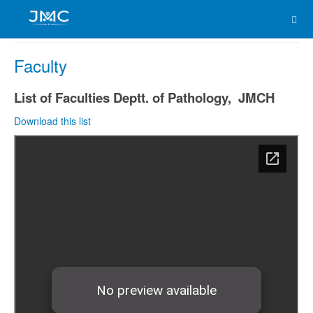
Faculty
List of Faculties Deptt. of Pathology, JMCH
Download this list