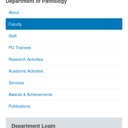
Department of Pathology
About
Faculty
Staff
PG Trainees
Research Activities
Academic Activities
Services
Awards & Achievements
Publications
Department Login