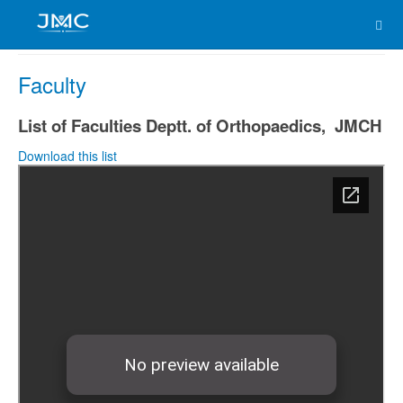
Faculty
List of Faculties Deptt. of Orthopaedics, JMCH
Download this list