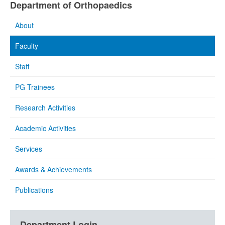
Department of Orthopaedics
About
Faculty
Staff
PG Trainees
Research Activities
Academic Activities
Services
Awards & Achievements
Publications
Department Login