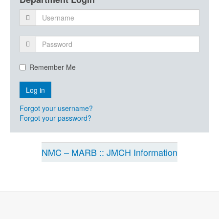
Remember Me
Forgot your username?
Forgot your password?
NMC – MARB :: JMCH Information