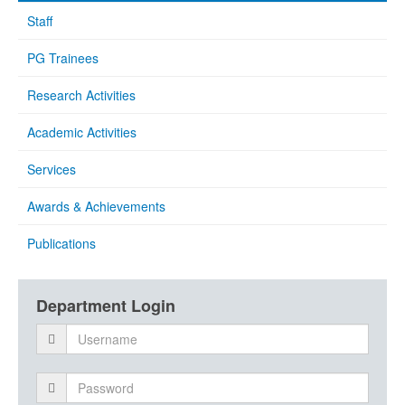
Staff
PG Trainees
Research Activities
Academic Activities
Services
Awards & Achievements
Publications
Department Login