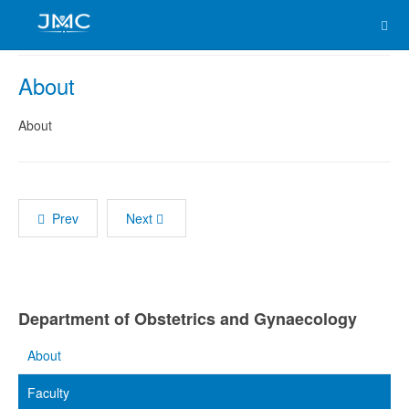
About
About
Prev
Next
Department of Obstetrics and Gynaecology
About
Faculty