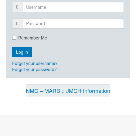
Remember Me
Forgot your username?
Forgot your password?
NMC – MARB :: JMCH Information