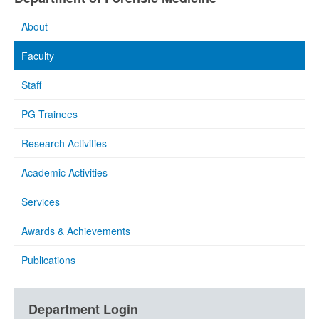
About
Faculty
Staff
PG Trainees
Research Activities
Academic Activities
Services
Awards & Achievements
Publications
Department Login