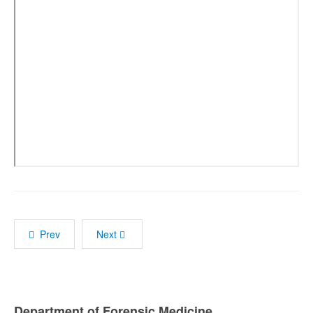
Prev
Next
Department of Forensic Medicine