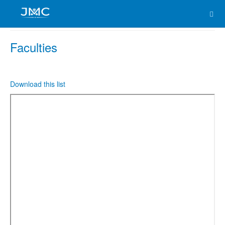
Faculties
Download this list