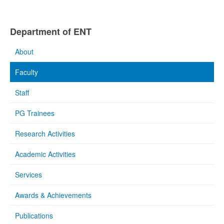
Department of ENT
About
Faculty
Staff
PG Trainees
Research Activities
Academic Activities
Services
Awards & Achievements
Publications