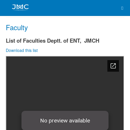
Faculty
List of Faculties Deptt. of ENT, JMCH
Download this list