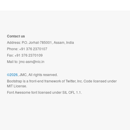
Contact us
Address: P.O. Jorhat-785001, Assam, India
Phone: +91 376 2370107
Fax: +91 376 2370109
Mail to:
jmc-asm@nic.in
©2026
, JMC, All rights reserved.
Bootstrap is a front-end framework of Twitter, Inc. Code licensed under
MIT License.
Font Awesome font licensed under SIL OFL 1.1.