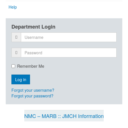
Help
Department Login
Remember Me
Forgot your username?
Forgot your password?
NMC – MARB :: JMCH Information