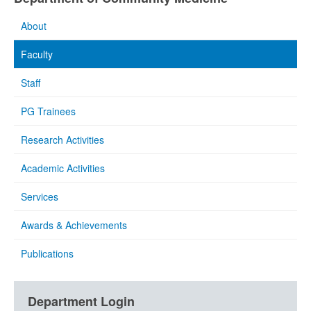
About
Faculty
Staff
PG Trainees
Research Activities
Academic Activities
Services
Awards & Achievements
Publications
Department Login