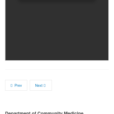
Prev
Next
Department of Community Medicine