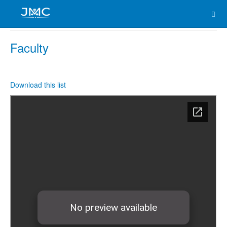
Faculty
Download this list