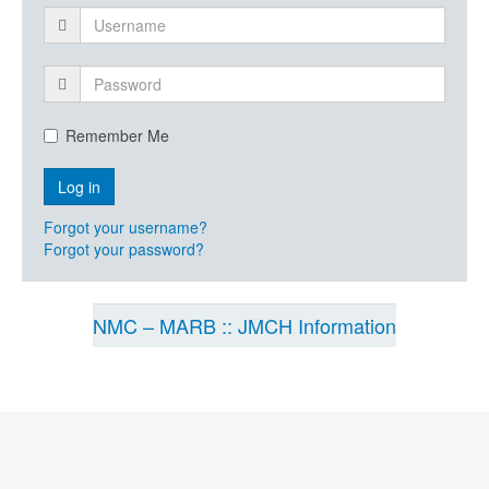
Remember Me
Forgot your username?
Forgot your password?
NMC – MARB :: JMCH Information