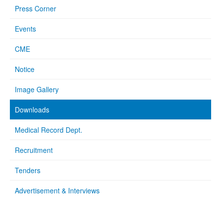
Press Corner
Events
CME
Notice
Image Gallery
Downloads
Medical Record Dept.
Recruitment
Tenders
Advertisement & Interviews