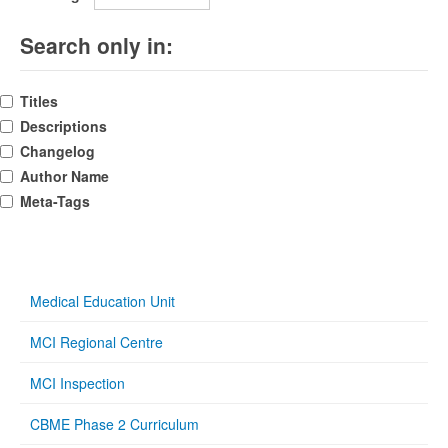
Search only in:
Titles
Descriptions
Changelog
Author Name
Meta-Tags
Medical Education Unit
MCI Regional Centre
MCI Inspection
CBME Phase 2 Curriculum