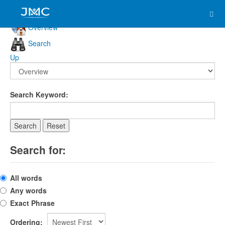
Overview
Search
Up
Search Keyword:
Search
Reset
Search for:
All words
Any words
Exact Phrase
Ordering: