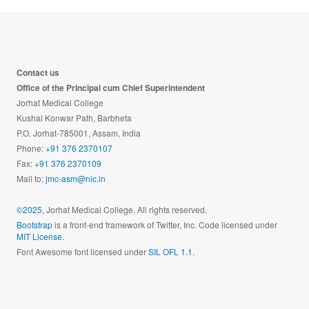
Contact us
Office of the Principal cum Chief Superintendent
Jorhat Medical College
Kushal Konwar Path, Barbheta
P.O. Jorhat-785001, Assam, India
Phone:
+91 376 2370107
Fax:
+91 376 2370109
Mail to:
jmc-asm@nic.in
©2025,
Jorhat Medical College, All rights reserved.
Bootstrap
is a front-end framework of Twitter, Inc. Code licensed under
MIT License.
Font Awesome font licensed under
SIL OFL 1.1
.