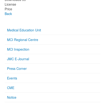
License
Price
Back
Medical Education Unit
MCI Regional Centre
MCI Inspection
JMC E-Journal
Press Corner
Events
CME
Notice