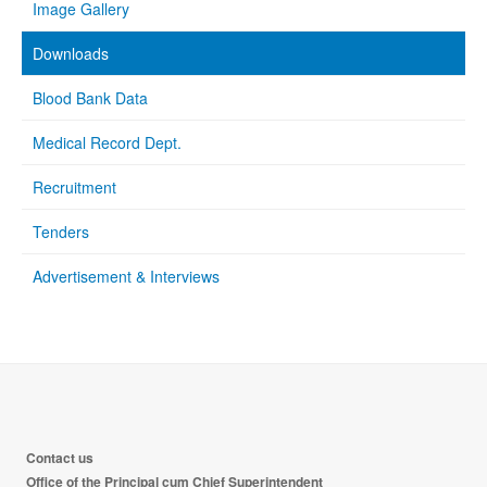
Image Gallery
Downloads
Blood Bank Data
Medical Record Dept.
Recruitment
Tenders
Advertisement & Interviews
Contact us
Office of the Principal cum Chief Superintendent